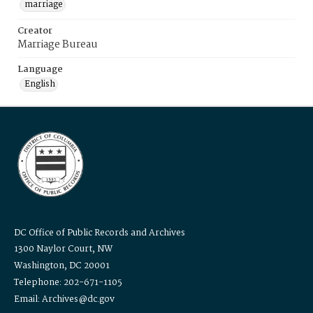
marriage
Creator
Marriage Bureau
Language
English
DC Office of Public Records and Archives
1300 Naylor Court, NW
Washington, DC 20001
Telephone: 202-671-1105
Email: Archives@dc.gov