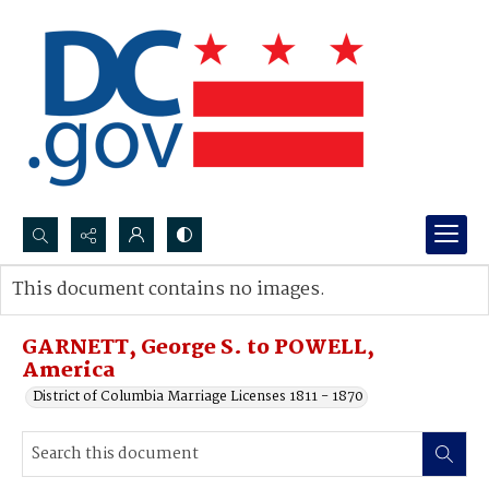
Search...
This document contains no images.
Advanced search
GARNETT, George S. to POWELL,
America
District of Columbia Marriage Licenses 1811 - 1870