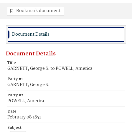
Bookmark document
Document Details
Document Details
Title
GARNETT, George S. to POWELL, America
Party #1
GARNETT, George S.
Party #2
POWELL, America
Date
February 08 1851
Subject