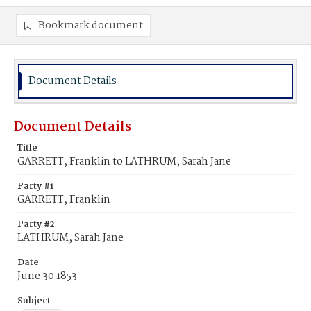
Bookmark document
Document Details
Document Details
Title
GARRETT, Franklin to LATHRUM, Sarah Jane
Party #1
GARRETT, Franklin
Party #2
LATHRUM, Sarah Jane
Date
June 30 1853
Subject