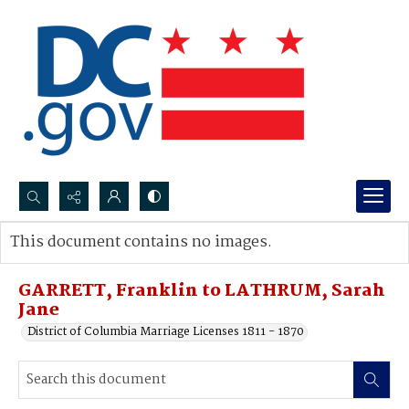
Search...
This document contains no images.
Advanced search
GARRETT, Franklin to LATHRUM, Sarah
Jane
District of Columbia Marriage Licenses 1811 - 1870