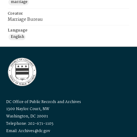
marriage
Creator
Marriage Bureau
Language
English
DC Office of Public Records and Archives
1300 Naylor Court, NW
Washington, DC 20001
Telephone: 202-671-1105
Email: Archives@dc.gov