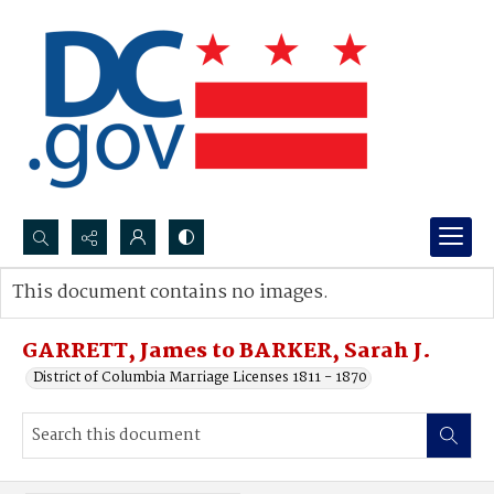
Search...
This document contains no images.
Advanced search
GARRETT, James to BARKER, Sarah J.
District of Columbia Marriage Licenses 1811 - 1870