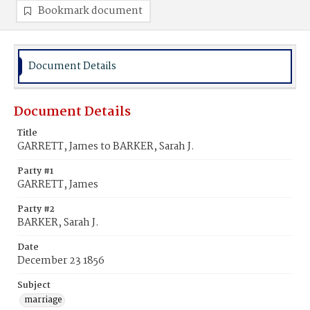
Bookmark document
Document Details
Document Details
Title
GARRETT, James to BARKER, Sarah J.
Party #1
GARRETT, James
Party #2
BARKER, Sarah J.
Date
December 23 1856
Subject
marriage