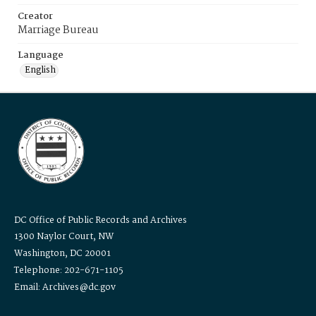
Creator
Marriage Bureau
Language
English
DC Office of Public Records and Archives
1300 Naylor Court, NW
Washington, DC 20001
Telephone: 202-671-1105
Email: Archives@dc.gov