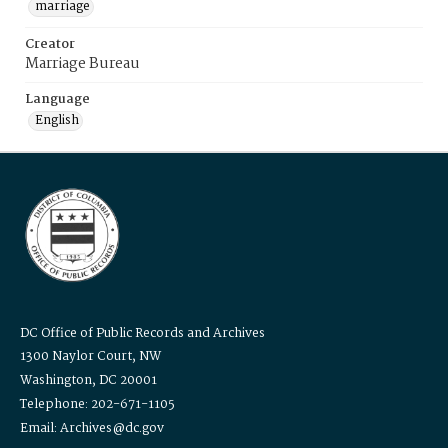
marriage
Creator
Marriage Bureau
Language
English
DC Office of Public Records and Archives
1300 Naylor Court, NW
Washington, DC 20001
Telephone: 202-671-1105
Email: Archives@dc.gov