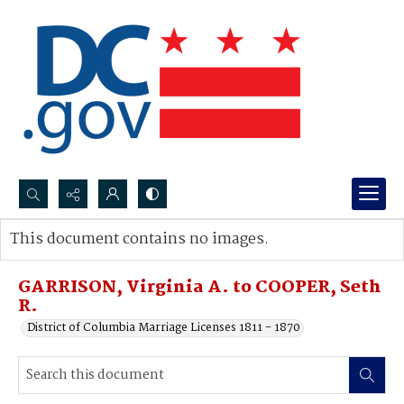
Search...
This document contains no images.
Advanced search
GARRISON, Virginia A. to COOPER, Seth
R.
District of Columbia Marriage Licenses 1811 - 1870