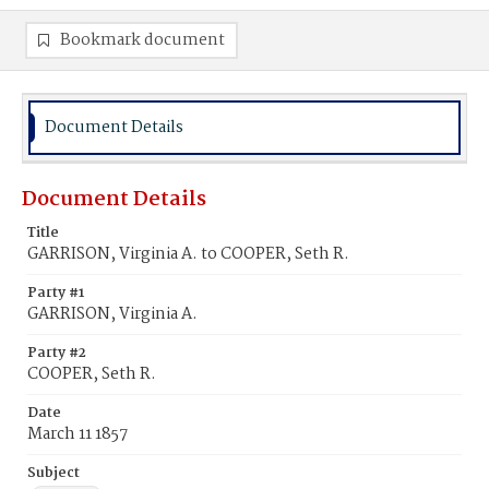
Bookmark document
Document Details
Document Details
Title
GARRISON, Virginia A. to COOPER, Seth R.
Party #1
GARRISON, Virginia A.
Party #2
COOPER, Seth R.
Date
March 11 1857
Subject