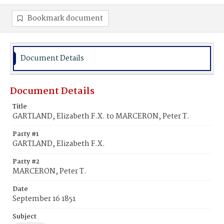
Bookmark document
Document Details
Document Details
Title
GARTLAND, Elizabeth F.X. to MARCERON, Peter T.
Party #1
GARTLAND, Elizabeth F.X.
Party #2
MARCERON, Peter T.
Date
September 16 1851
Subject