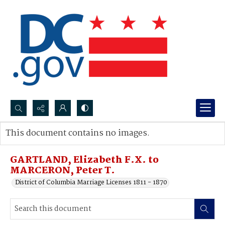
Search...
This document contains no images.
Advanced search
GARTLAND, Elizabeth F.X. to
MARCERON, Peter T.
District of Columbia Marriage Licenses 1811 - 1870