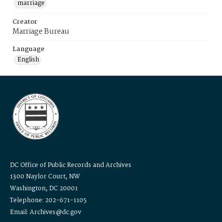
marriage
Creator
Marriage Bureau
Language
English
DC Office of Public Records and Archives
1300 Naylor Court, NW
Washington, DC 20001
Telephone: 202-671-1105
Email: Archives@dc.gov