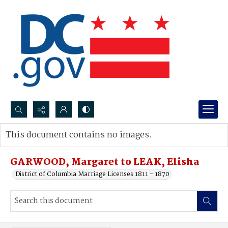
Search...
This document contains no images.
Advanced search
GARWOOD, Margaret to LEAK, Elisha
District of Columbia Marriage Licenses 1811 - 1870