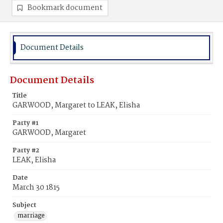
Bookmark document
Document Details
Document Details
Title
GARWOOD, Margaret to LEAK, Elisha
Party #1
GARWOOD, Margaret
Party #2
LEAK, Elisha
Date
March 30 1815
Subject
marriage