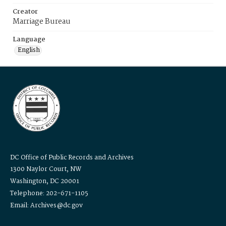
Creator
Marriage Bureau
Language
English
DC Office of Public Records and Archives
1300 Naylor Court, NW
Washington, DC 20001
Telephone: 202-671-1105
Email: Archives@dc.gov