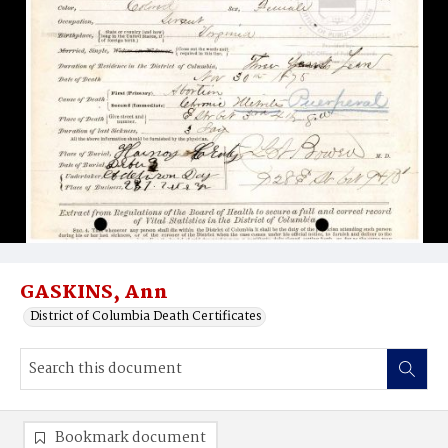
GASKINS, Ann
District of Columbia Death Certificates
Bookmark document