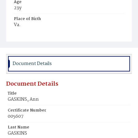
Age
23y
Place of Birth
Va.
Burial Place
Harmony Cemetery
Document Details
Document Details
Title
GASKINS, Ann
Certificate Number
005607
Last Name
GASKINS