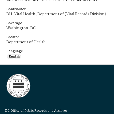
Archives division of the DC Office of Public Records.
Contributor
DH-Vital Health, Department of (Vital Records Division)
Coverage
Washington, DC
Creator
Department of Health
Language
English
DC Office of Public Records and Archives