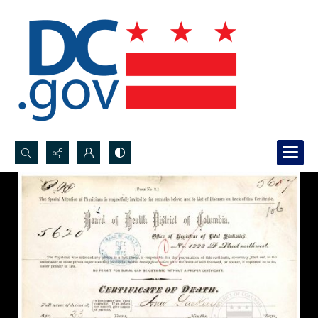
Search...
Advanced search