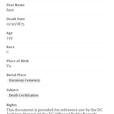
First Name
Ann
Death Date
11/30/1875
Age
23y
Race
C
Place of Birth
Va.
Burial Place
Harmony Cemetery
Subject
Death Certification
Rights
This document is provided for reference use by the DC