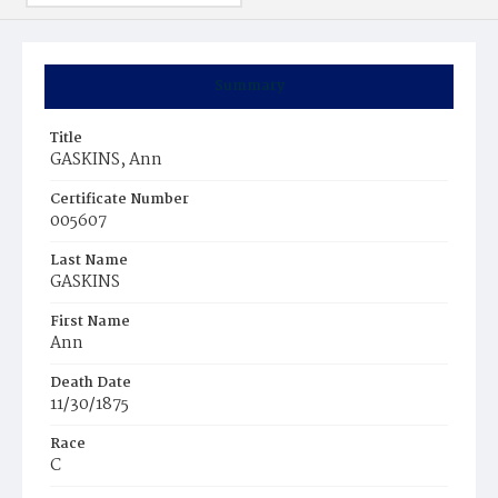
Summary
Title
GASKINS, Ann
Certificate Number
005607
Last Name
GASKINS
First Name
Ann
Death Date
11/30/1875
Race
C