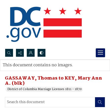
Search...
This document contains no images.
Advanced search
GASSAWAY, Thomas to KEY, Mary Ann
A. (blk)
District of Columbia Marriage Licenses 1811 - 1870