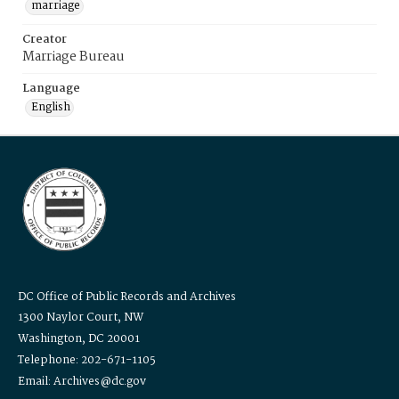
marriage
Creator
Marriage Bureau
Language
English
DC Office of Public Records and Archives
1300 Naylor Court, NW
Washington, DC 20001
Telephone: 202-671-1105
Email: Archives@dc.gov