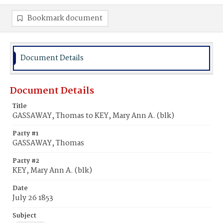
Bookmark document
Document Details
Document Details
Title
GASSAWAY, Thomas to KEY, Mary Ann A. (blk)
Party #1
GASSAWAY, Thomas
Party #2
KEY, Mary Ann A. (blk)
Date
July 26 1853
Subject