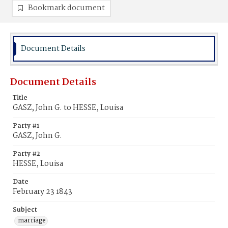
Bookmark document
Document Details
Document Details
Title
GASZ, John G. to HESSE, Louisa
Party #1
GASZ, John G.
Party #2
HESSE, Louisa
Date
February 23 1843
Subject
marriage