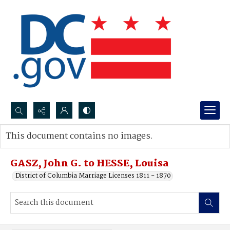
Search...
This document contains no images.
Advanced search
GASZ, John G. to HESSE, Louisa
District of Columbia Marriage Licenses 1811 - 1870