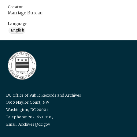
Creator
Marriage Bureau
Language
English
DC Office of Public Records and Archives
1300 Naylor Court, NW
Washington, DC 20001
Telephone: 202-671-1105
Email: Archives@dc.gov