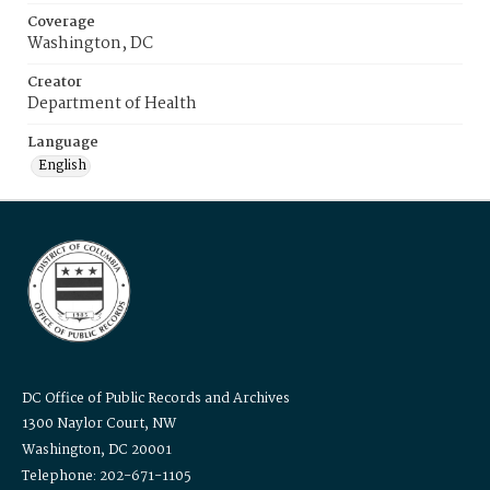
Coverage
Washington, DC
Creator
Department of Health
Language
English
DC Office of Public Records and Archives
1300 Naylor Court, NW
Washington, DC 20001
Telephone: 202-671-1105