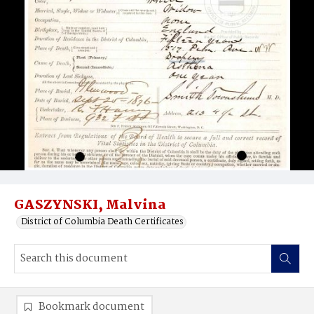
GASZYNSKI, Malvina
District of Columbia Death Certificates
Bookmark document