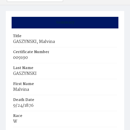
Summary
Title
GASZYNSKI, Malvina
Certificate Number
009190
Last Name
GASZYNSKI
First Name
Malvina
Death Date
9/24/1876
Race
W