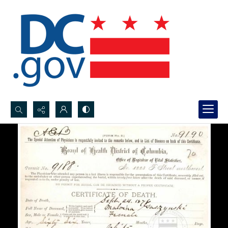
Search...
Advanced search