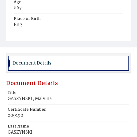
Age
66y
Place of Birth
Eng.
Burial Place
Glenwood Cemetery
Document Details
Document Details
Title
GASZYNSKI, Malvina
Certificate Number
009190
Last Name
GASZYNSKI