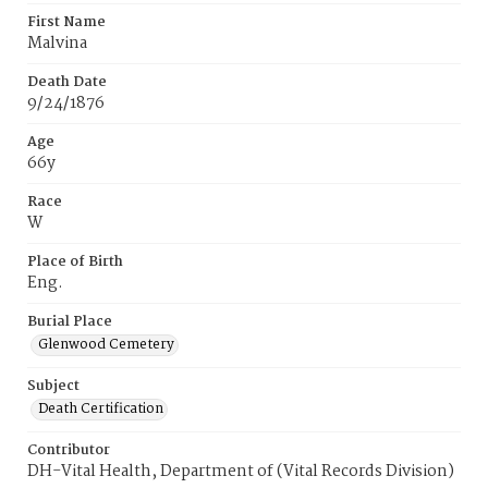
First Name
Malvina
Death Date
9/24/1876
Age
66y
Race
W
Place of Birth
Eng.
Burial Place
Glenwood Cemetery
Subject
Death Certification
Contributor
DH-Vital Health, Department of (Vital Records Division)