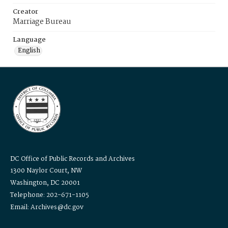
Creator
Marriage Bureau
Language
English
DC Office of Public Records and Archives
1300 Naylor Court, NW
Washington, DC 20001
Telephone: 202-671-1105
Email: Archives@dc.gov