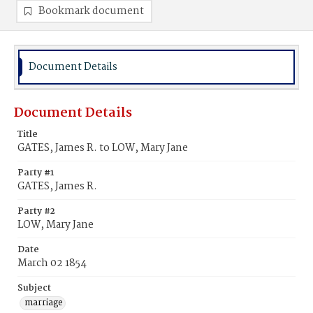
Bookmark document
Document Details
Document Details
Title
GATES, James R. to LOW, Mary Jane
Party #1
GATES, James R.
Party #2
LOW, Mary Jane
Date
March 02 1854
Subject
marriage