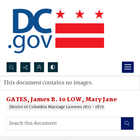
Search...
This document contains no images.
Advanced search
GATES, James R. to LOW, Mary Jane
District of Columbia Marriage Licenses 1811 - 1870