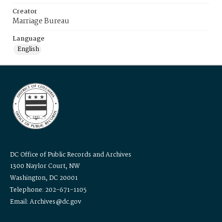
Creator
Marriage Bureau
Language
English
DC Office of Public Records and Archives
1300 Naylor Court, NW
Washington, DC 20001
Telephone: 202-671-1105
Email: Archives@dc.gov