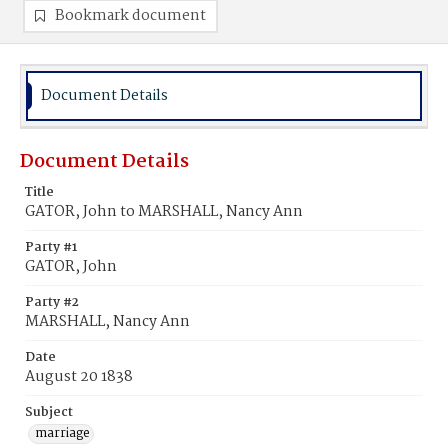
Bookmark document
Document Details
Document Details
Title
GATOR, John to MARSHALL, Nancy Ann
Party #1
GATOR, John
Party #2
MARSHALL, Nancy Ann
Date
August 20 1838
Subject
marriage