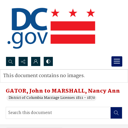
Search...
This document contains no images.
Advanced search
GATOR, John to MARSHALL, Nancy Ann
District of Columbia Marriage Licenses 1811 - 1870