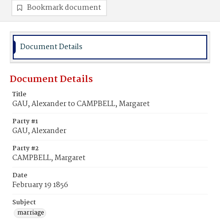
Bookmark document
Document Details
Document Details
Title
GAU, Alexander to CAMPBELL, Margaret
Party #1
GAU, Alexander
Party #2
CAMPBELL, Margaret
Date
February 19 1856
Subject
marriage