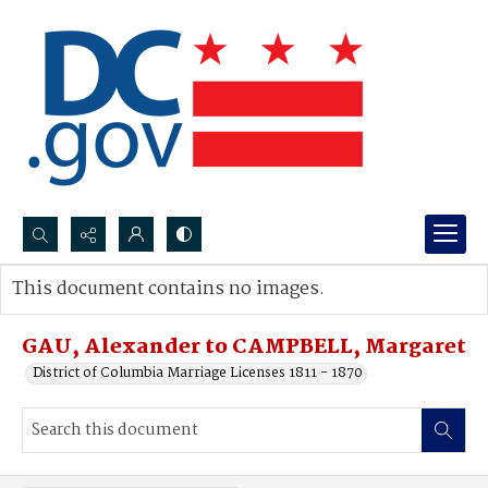
Search...
This document contains no images.
Advanced search
GAU, Alexander to CAMPBELL, Margaret
District of Columbia Marriage Licenses 1811 - 1870