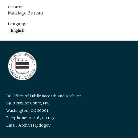
Creator
Marriage Bureau
Language
English
DC Office of Public Records and Archives
1300 Naylor Court, NW
Washington, DC 20001
Telephone: 202-671-1105
Email: Archives@dc.gov