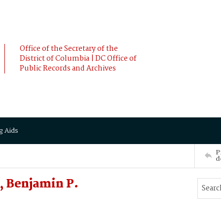
Office of the Secretary of the
District of Columbia | DC Office of
Public Records and Archives
g Aids
P
d
 Benjamin P.