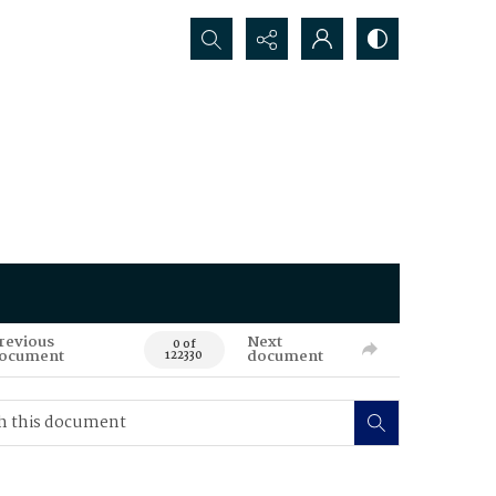
Search...
revious
Next
0 of
ocument
document
122330