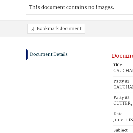
This document contains no images.
Bookmark document
Document Details
Docume
Title
GAUGHAN,
Party #1
GAUGHAN
Party #2
CUTTER, 
Date
June 11 1
Subject