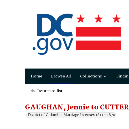
Home
Browse All
Collections
Findin
Return to list
GAUGHAN, Jennie to CUTTER,
District of Columbia Marriage Licenses 1811 - 1870