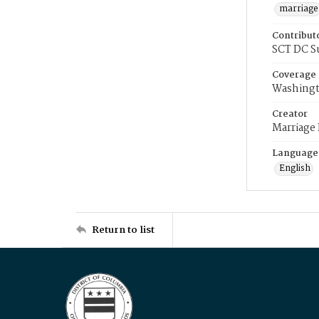
marriage
Contribut
SCT DC S
Coverage
Washingt
Creator
Marriage
Language
English
Return to list