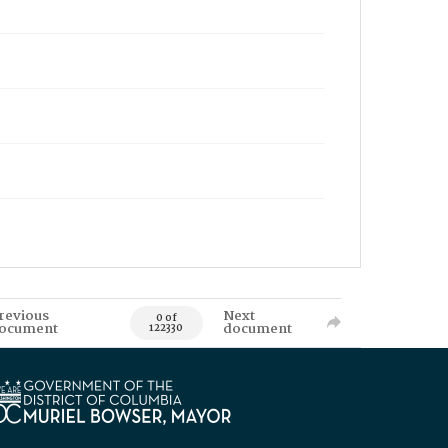
revious
Next
0 of
ocument
document
122330