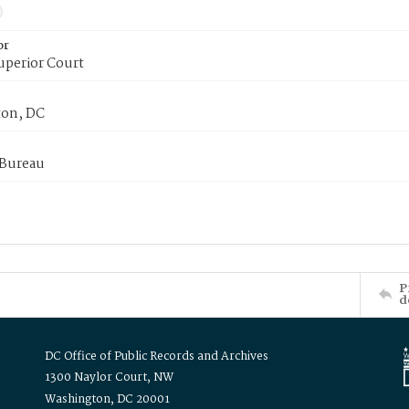
or
uperior Court
on, DC
 Bureau
P
d
DC Office of Public Records and Archives
1300 Naylor Court, NW
Washington, DC 20001