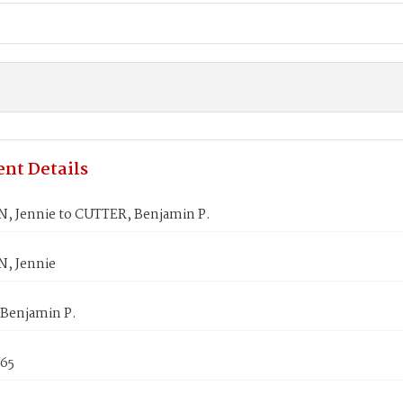
nt Details
 Jennie to CUTTER, Benjamin P.
, Jennie
Benjamin P.
865