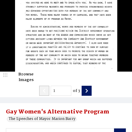
Browse
Images
of
3
Gay Women's Alternative Program
The Speeches of Mayor Marion Barry