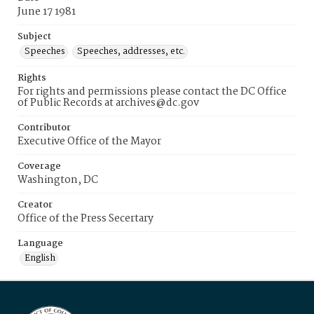
June 17 1981
Subject
Speeches
Speeches, addresses, etc.
Rights
For rights and permissions please contact the DC Office
of Public Records at archives@dc.gov
Contributor
Executive Office of the Mayor
Coverage
Washington, DC
Creator
Office of the Press Secertary
Language
English