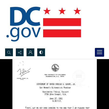
Search...
Advanced search