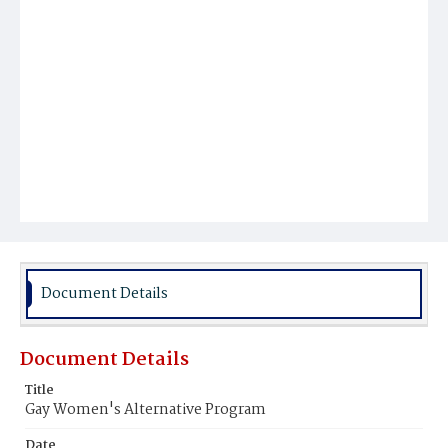
Document Details
Document Details
Title
Gay Women's Alternative Program
Date