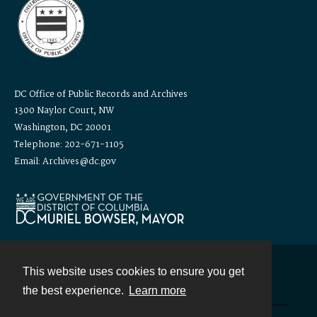
DC Office of Public Records and Archives
1300 Naylor Court, NW
Washington, DC 20001
Telephone: 202-671-1105
Email: Archives@dc.gov
This website uses cookies to ensure you get
Contact
the best experience.
Learn more