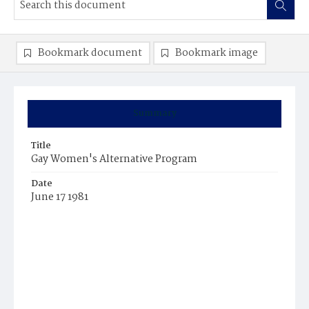
Bookmark document
Bookmark image
Summary
Title
Gay Women's Alternative Program
Date
June 17 1981