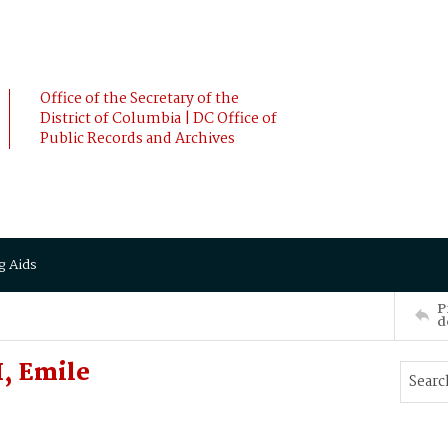
Office of the Secretary of the
District of Columbia | DC Office of
Public Records and Archives
g Aids
P
d
, Emile