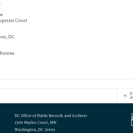
or
uperior Court
on, DC
 Bureau
P
d
DC Office of Public Records and Archives
1300 Naylor Court, NW
Washington, DC 20001