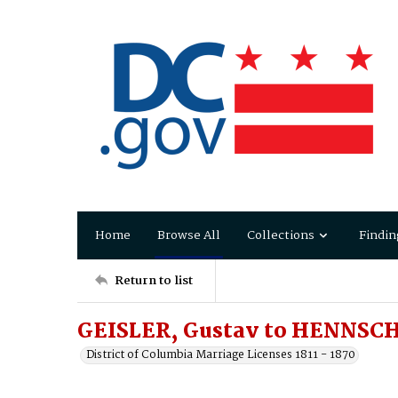
Home
Browse All
Collections
Findin
Return to list
GEISLER, Gustav to HENNSCH
District of Columbia Marriage Licenses 1811 - 1870