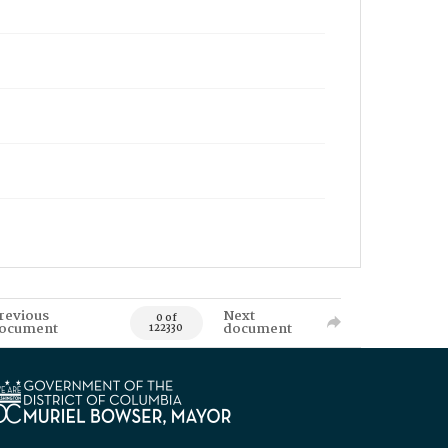
revious
Next
0 of
ocument
document
122330