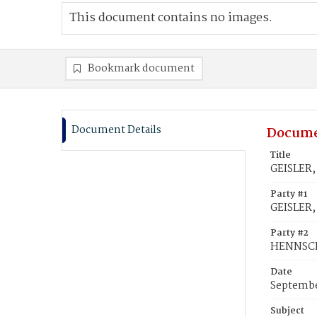
This document contains no images.
Bookmark document
Document Details
Docume
Title
GEISLER,
Party #1
GEISLER,
Party #2
HENNSCH
Date
Septembe
Subject