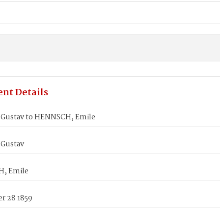
nt Details
 Gustav to HENNSCH, Emile
 Gustav
, Emile
r 28 1859