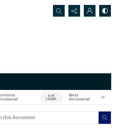
Search...
revious
Next
0 of
ocument
document
122330