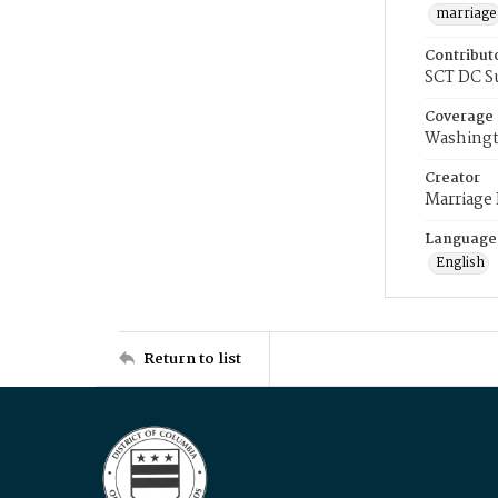
marriage
Contribut
SCT DC S
Coverage
Washingt
Creator
Marriage
Language
English
Return to list