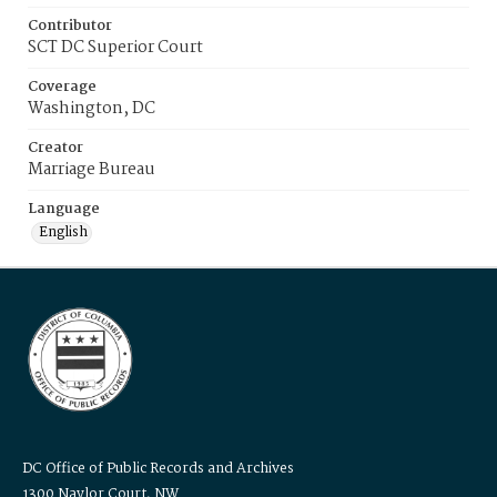
Contributor
SCT DC Superior Court
Coverage
Washington, DC
Creator
Marriage Bureau
Language
English
DC Office of Public Records and Archives
1300 Naylor Court, NW