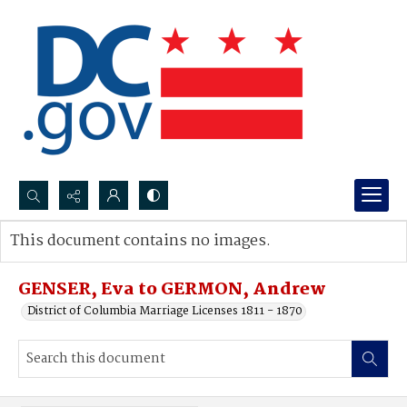
Search...
This document contains no images.
Advanced search
GENSER, Eva to GERMON, Andrew
District of Columbia Marriage Licenses 1811 - 1870