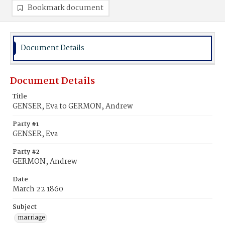
Bookmark document
Document Details
Document Details
Title
GENSER, Eva to GERMON, Andrew
Party #1
GENSER, Eva
Party #2
GERMON, Andrew
Date
March 22 1860
Subject
marriage