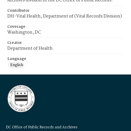
Archives division of the DC Office of Public Records.
Contributor
DH-Vital Health, Department of (Vital Records Division)
Coverage
Washington, DC
Creator
Department of Health
Language
English
DC Office of Public Records and Archives