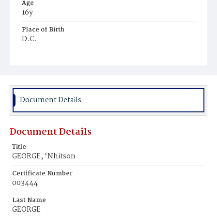
Age
16y
Place of Birth
D.C.
Burial Place
Harmony Cemetery
Document Details
Document Details
Title
GEORGE, ‘Nhitson
Certificate Number
003444
Last Name
GEORGE