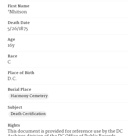
First Name
‘Nhitson
Death Date
5/26/1875
Age
16y
Race
C
Place of Birth
D.C.
Burial Place
Harmony Cemetery
Subject
Death Certification
Rights
This document is provided for reference use by the DC