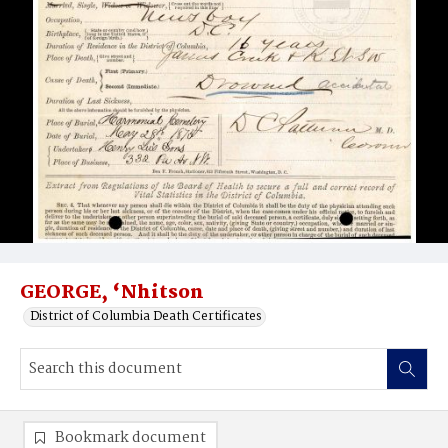
GEORGE, ‘Nhitson
District of Columbia Death Certificates
Bookmark document