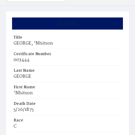
Summary
Title
GEORGE, ‘Nhitson
Certificate Number
003444
Last Name
GEORGE
First Name
‘Nhitson
Death Date
5/26/1875
Race
C