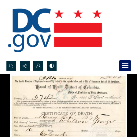
Search...
Advanced search