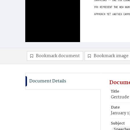
Bookmark document
Bookmark image
Document Details
Docume
Title
Gertrude
Date
January 1
Subject
Speeche