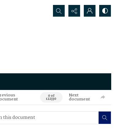
Search...
revious
Next
0 of
ocument
document
122330