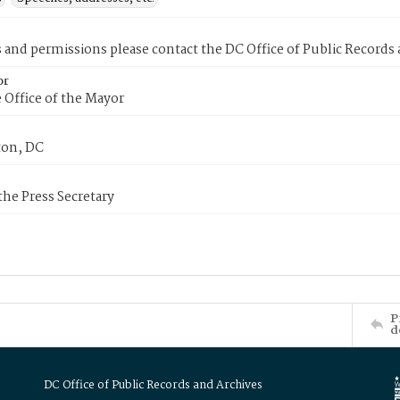
s and permissions please contact the DC Office of Public Records
or
 Office of the Mayor
on, DC
 the Press Secretary
P
d
DC Office of Public Records and Archives