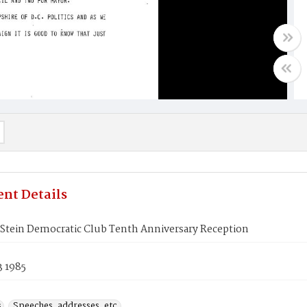
nt Details
 Stein Democratic Club Tenth Anniversary Reception
3 1985
s
Speeches, addresses, etc.