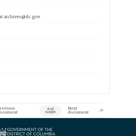
 at archives@dc.gov
revious
Next
0 of
ocument
document
122330