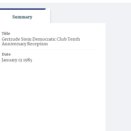
Summary
Title
Gertrude Stein Democratic Club Tenth
Anniversary Reception
Date
January 13 1985