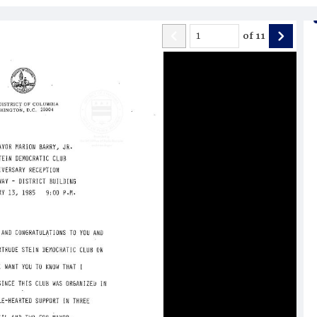
of
11