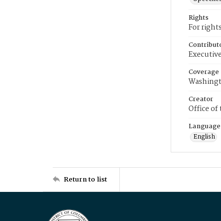
Rights
For right
Contribut
Executive
Coverage
Washingt
Creator
Office of
Language
English
Return to list