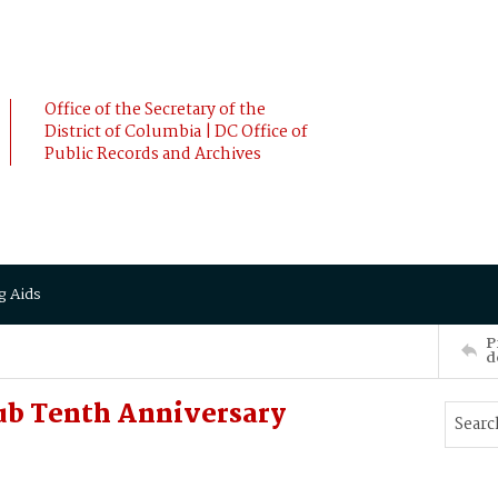
Office of the Secretary of the
District of Columbia | DC Office of
Public Records and Archives
g Aids
P
d
ub Tenth Anniversary