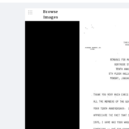
Browse
Images