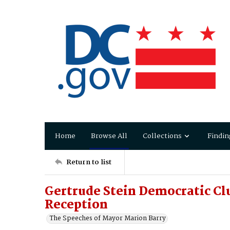
Home
Browse All
Collections
Findin
Return to list
Gertrude Stein Democratic Cl
Reception
The Speeches of Mayor Marion Barry