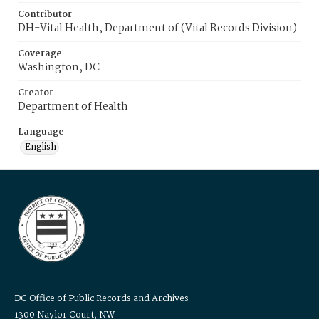
Contributor
DH-Vital Health, Department of (Vital Records Division)
Coverage
Washington, DC
Creator
Department of Health
Language
English
DC Office of Public Records and Archives
1300 Naylor Court, NW