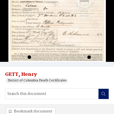
GETT, Henry
District of Columbia Death Certificates
Bookmark document