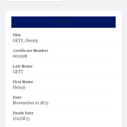
Summary
Title
GETT, Henry
Certificate Number
001698
Last Name
GETT
First Name
Henry
Date
November 01 1875
Death Date
1/11/1875