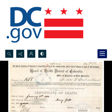
Search...
Advanced search