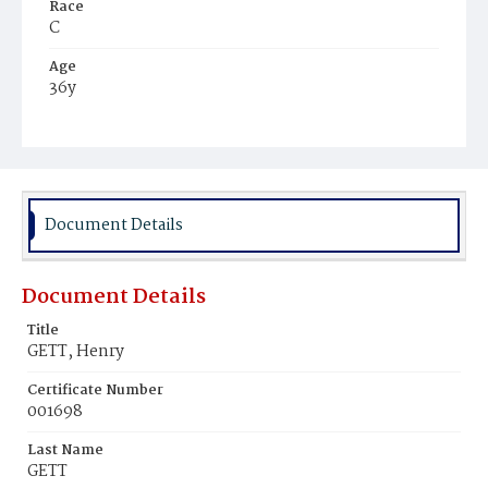
Race
C
Age
36y
Place of Birth
Va.
Burial Place
Beckett's Cemetery
Document Details
Document Details
Title
GETT, Henry
Certificate Number
001698
Last Name
GETT