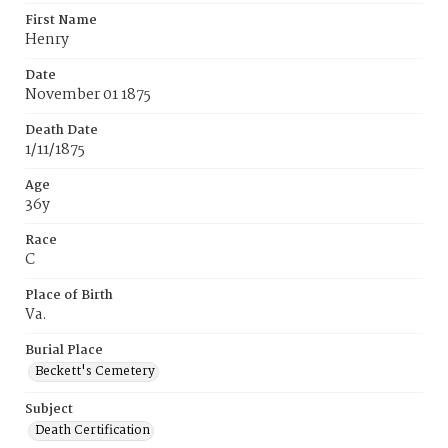
First Name
Henry
Date
November 01 1875
Death Date
1/11/1875
Age
36y
Race
C
Place of Birth
Va.
Burial Place
Beckett's Cemetery
Subject
Death Certification