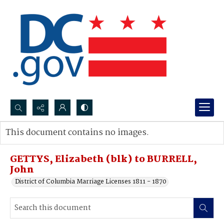
Search...
This document contains no images.
Advanced search
GETTYS, Elizabeth (blk) to BURRELL,
John
District of Columbia Marriage Licenses 1811 - 1870