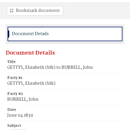
Bookmark document
Document Details
Document Details
Title
GETTYS, Elizabeth (blk) to BURRELL, John
Party #1
GETTYS, Elizabeth (blk)
Party #2
BURRELL, John
Date
June 04 1839
Subject