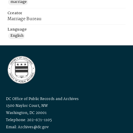
marriage
Creator
Marriage Bureau
Language
English
DC Office of Public Records and Archives
1300 Naylor Court, NW
Washington, DC 20001
Telephone: 202-671-1105
Email: Archives@dc.gov