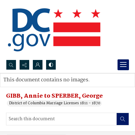
Search...
This document contains no images.
Advanced search
GIBB, Annie to SPERBER, George
District of Columbia Marriage Licenses 1811 - 1870