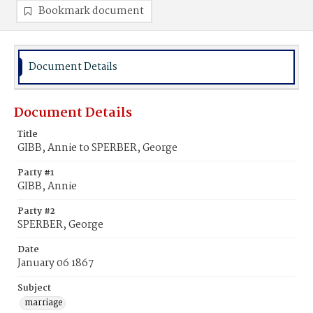
Bookmark document
Document Details
Document Details
Title
GIBB, Annie to SPERBER, George
Party #1
GIBB, Annie
Party #2
SPERBER, George
Date
January 06 1867
Subject
marriage