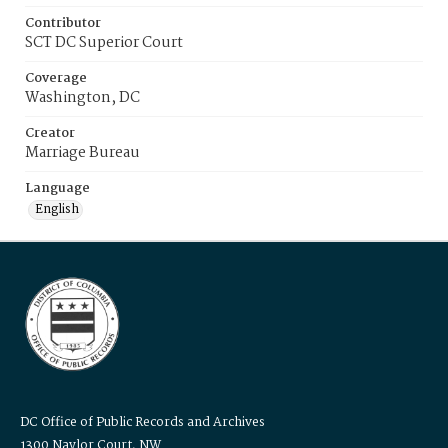
Contributor
SCT DC Superior Court
Coverage
Washington, DC
Creator
Marriage Bureau
Language
English
DC Office of Public Records and Archives
1300 Naylor Court, NW