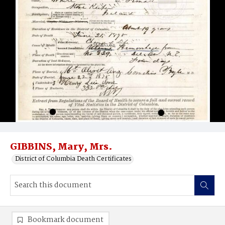
GIBBINS, Mary, Mrs.
District of Columbia Death Certificates
Bookmark document