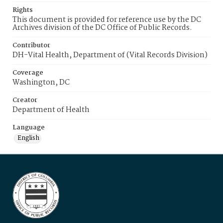
Rights
This document is provided for reference use by the DC
Archives division of the DC Office of Public Records.
Contributor
DH-Vital Health, Department of (Vital Records Division)
Coverage
Washington, DC
Creator
Department of Health
Language
English