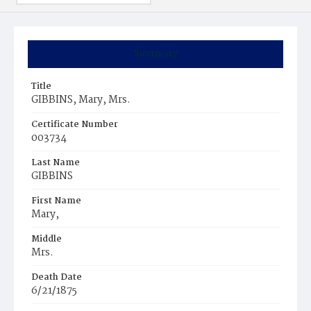
Summary
Title
GIBBINS, Mary, Mrs.
Certificate Number
003734
Last Name
GIBBINS
First Name
Mary,
Middle
Mrs.
Death Date
6/21/1875