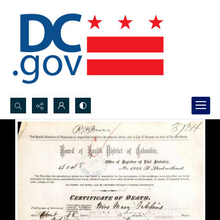
Search...
Advanced search