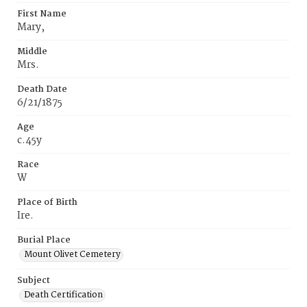
First Name
Mary,
Middle
Mrs.
Death Date
6/21/1875
Age
c.45y
Race
W
Place of Birth
Ire.
Burial Place
Mount Olivet Cemetery
Subject
Death Certification