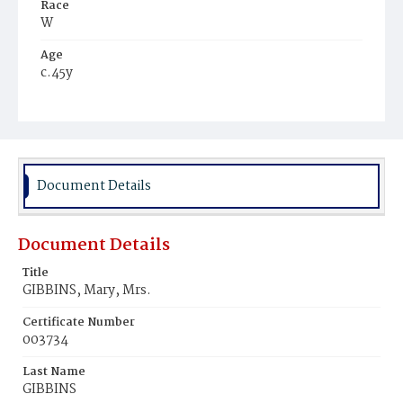
Race
W
Age
c.45y
Place of Birth
Ire.
Burial Place
Mount Olivet Cemetery
Document Details
Document Details
Title
GIBBINS, Mary, Mrs.
Certificate Number
003734
Last Name
GIBBINS