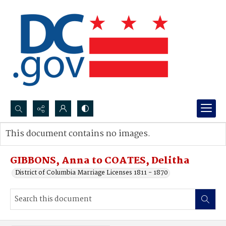
Search...
This document contains no images.
Advanced search
GIBBONS, Anna to COATES, Delitha
District of Columbia Marriage Licenses 1811 - 1870