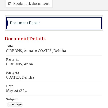
Bookmark document
Document Details
Document Details
Title
GIBBONS, Anna to COATES, Delitha
Party #1
GIBBONS, Anna
Party #2
COATES, Delitha
Date
May 06 1862
Subject
marriage