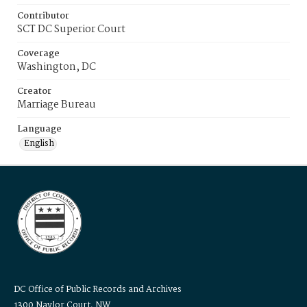
Contributor
SCT DC Superior Court
Coverage
Washington, DC
Creator
Marriage Bureau
Language
English
DC Office of Public Records and Archives
1300 Naylor Court, NW