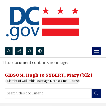
Search...
This document contains no images.
Advanced search
GIBSON, Hugh to SYBERT, Mary (blk)
District of Columbia Marriage Licenses 1811 - 1870