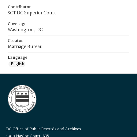
Contributor
SCT DC Superior Court
Coverage
Washington, DC
Creator
Marriage Bureau
Language
English
DC Office of Public Records and Archives
1300 Naylor Court, NW