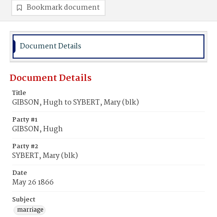
Bookmark document
Document Details
Document Details
Title
GIBSON, Hugh to SYBERT, Mary (blk)
Party #1
GIBSON, Hugh
Party #2
SYBERT, Mary (blk)
Date
May 26 1866
Subject
marriage