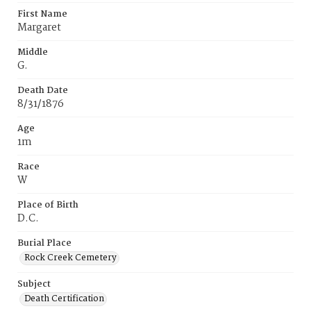
First Name
Margaret
Middle
G.
Death Date
8/31/1876
Age
1m
Race
W
Place of Birth
D.C.
Burial Place
Rock Creek Cemetery
Subject
Death Certification