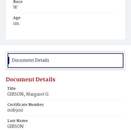
Race
W
Age
1m
Place of Birth
D.C.
Burial Place
Rock Creek Cemetery
Document Details
Document Details
Title
GIBSON, Margaret G.
Certificate Number
008900
Last Name
GIBSON