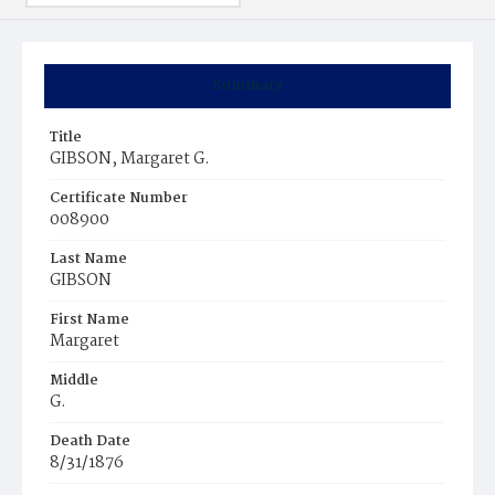
Summary
Title
GIBSON, Margaret G.
Certificate Number
008900
Last Name
GIBSON
First Name
Margaret
Middle
G.
Death Date
8/31/1876