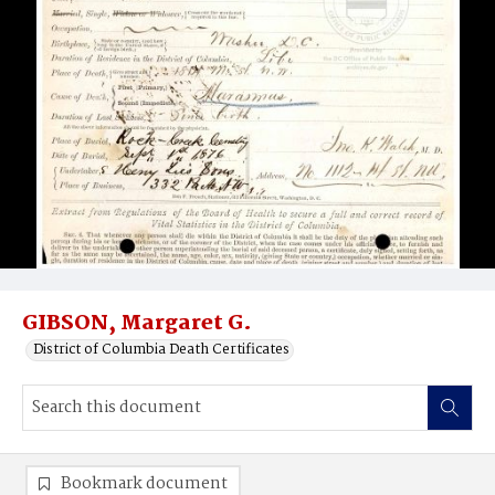
GIBSON, Margaret G.
District of Columbia Death Certificates
Bookmark document