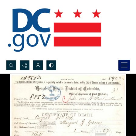
Search...
Advanced search