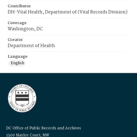
Contributor
DH-Vital Health, Department of (Vital Records Division)
Coverage
Washington, DC
Creator
Department of Health
Language
English
DC Office of Public Records and Archives
1300 Naylor Court, NW