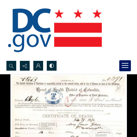
Search...
Advanced search