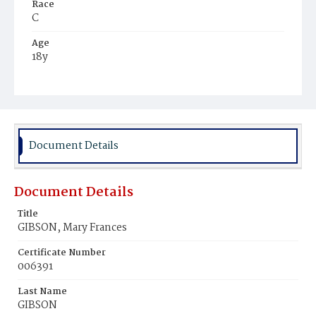
Race
C
Age
18y
Place of Birth
Va.
Burial Place
Harmony Cemetery
Document Details
Document Details
Title
GIBSON, Mary Frances
Certificate Number
006391
Last Name
GIBSON