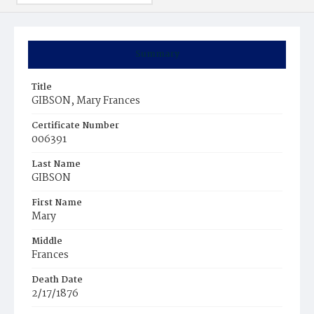
Summary
Title
GIBSON, Mary Frances
Certificate Number
006391
Last Name
GIBSON
First Name
Mary
Middle
Frances
Death Date
2/17/1876