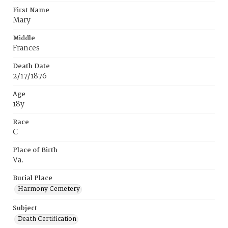
First Name
Mary
Middle
Frances
Death Date
2/17/1876
Age
18y
Race
C
Place of Birth
Va.
Burial Place
Harmony Cemetery
Subject
Death Certification