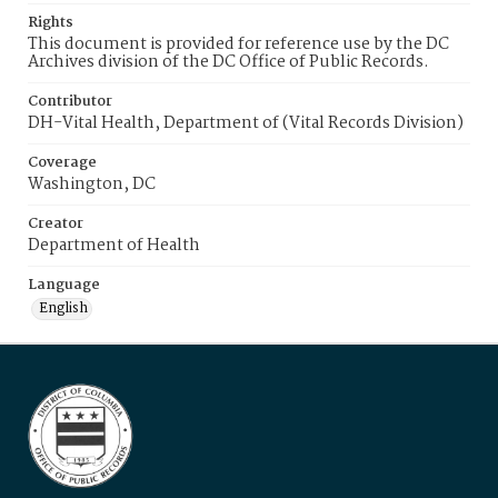
Rights
This document is provided for reference use by the DC
Archives division of the DC Office of Public Records.
Contributor
DH-Vital Health, Department of (Vital Records Division)
Coverage
Washington, DC
Creator
Department of Health
Language
English