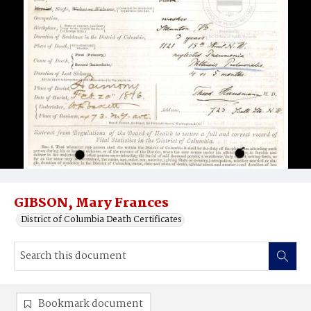
GIBSON, Mary Frances
District of Columbia Death Certificates
Bookmark document