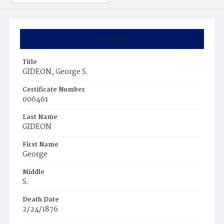
Summary
Title
GIDEON, George S.
Certificate Number
006461
Last Name
GIDEON
First Name
George
Middle
S.
Death Date
2/24/1876