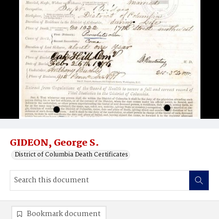
GIDEON, George S.
District of Columbia Death Certificates
Bookmark document