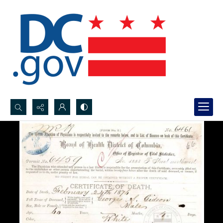
Search...
Advanced search