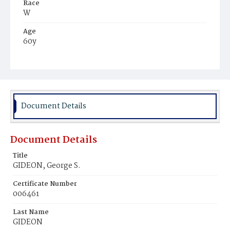
Race
W
Age
60y
Place of Birth
D.C.
Burial Place
Oak Hill Cemetery
Document Details
Document Details
Title
GIDEON, George S.
Certificate Number
006461
Last Name
GIDEON