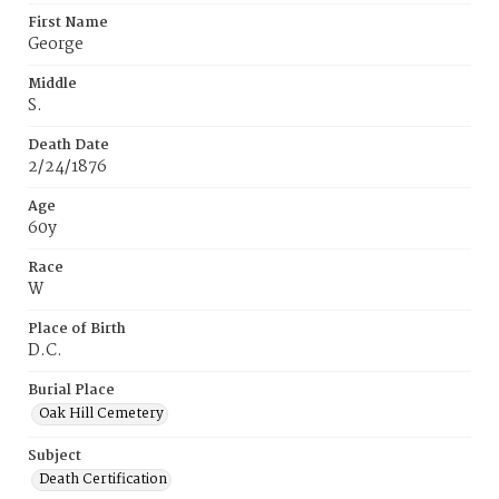
First Name
George
Middle
S.
Death Date
2/24/1876
Age
60y
Race
W
Place of Birth
D.C.
Burial Place
Oak Hill Cemetery
Subject
Death Certification