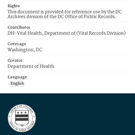
Rights
This document is provided for reference use by the DC
Archives division of the DC Office of Public Records.
Contributor
DH-Vital Health, Department of (Vital Records Division)
Coverage
Washington, DC
Creator
Department of Health
Language
English