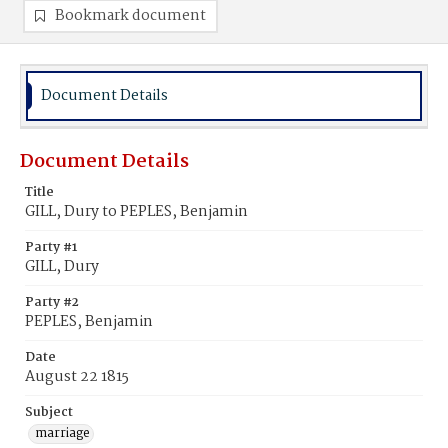
Bookmark document
Document Details
Document Details
Title
GILL, Dury to PEPLES, Benjamin
Party #1
GILL, Dury
Party #2
PEPLES, Benjamin
Date
August 22 1815
Subject
marriage