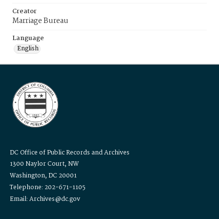
Creator
Marriage Bureau
Language
English
DC Office of Public Records and Archives
1300 Naylor Court, NW
Washington, DC 20001
Telephone: 202-671-1105
Email: Archives@dc.gov