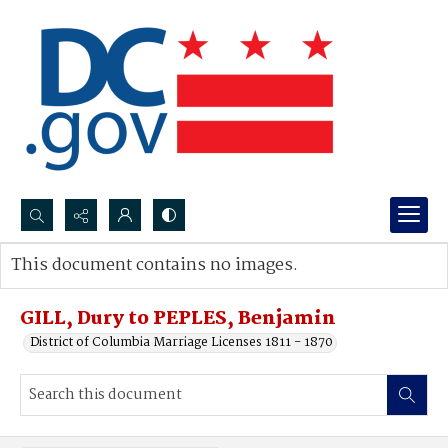
Search...
This document contains no images.
Advanced search
GILL, Dury to PEPLES, Benjamin
District of Columbia Marriage Licenses 1811 - 1870