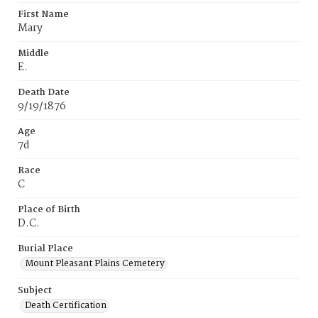
First Name
Mary
Middle
E.
Death Date
9/19/1876
Age
7d
Race
C
Place of Birth
D.C.
Burial Place
Mount Pleasant Plains Cemetery
Subject
Death Certification