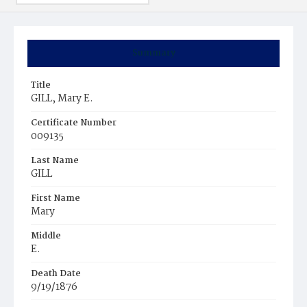
Summary
Title
GILL, Mary E.
Certificate Number
009135
Last Name
GILL
First Name
Mary
Middle
E.
Death Date
9/19/1876