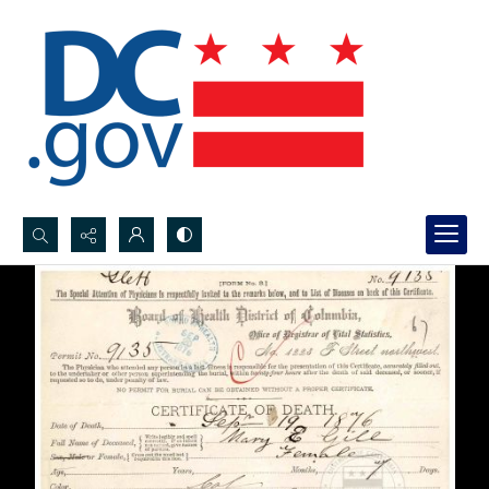
Search...
Advanced search