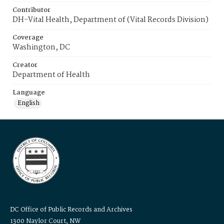
Contributor
DH-Vital Health, Department of (Vital Records Division)
Coverage
Washington, DC
Creator
Department of Health
Language
English
DC Office of Public Records and Archives
1300 Naylor Court, NW