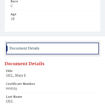
Race
C
Age
7d
Place of Birth
D.C.
Burial Place
Mount Pleasant Plains Cemetery
Document Details
Document Details
Title
GILL, Mary E.
Certificate Number
009135
Last Name
GILL