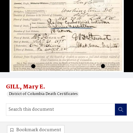
GILL, Mary E.
District of Columbia Death Certificates
Bookmark document