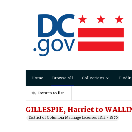
Home
Browse All
Collections
Findin
Return to list
GILLESPIE, Harriet to WALLI
District of Columbia Marriage Licenses 1811 - 1870