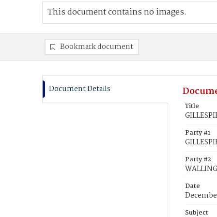
This document contains no images.
Bookmark document
Document Details
Docume
Title
GILLESPIE
Party #1
GILLESPIE
Party #2
WALLING,
Date
December
Subject