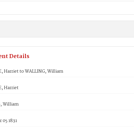
nt Details
, Harriet to WALLING, William
, Harriet
 William
 05 1831