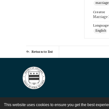
marriage
Creator
Marriage
Language
English
Return to list
This website uses cookies to ensure you get the best experi
Contact