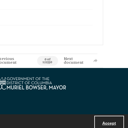
revious
Next
0 of
ocument
document
122330
Accept
Powered by