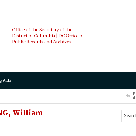
Office of the Secretary of the
District of Columbia | DC Office of
Public Records and Archives
g Aids
P
d
NG, William