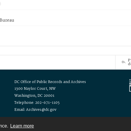
 Bureau
P
d
DC Office of Public Records and Archives
1300 Naylor Court, NW
Washington, DC 20001
Telephone: 202-671-1105
Email: Archives@dc.gov
ence.
Learn more