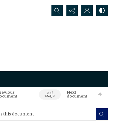
Search...
revious
Next
0 of
ocument
document
122330