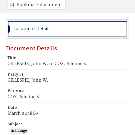
Bookmark document
Document Details
Document Details
Title
GILLESPIE, John W. to COX, Adeline S.
Party #1
GILLESPIE, John W.
Party #2
COX, Adeline S.
Date
March 22 1860
Subject
marriage