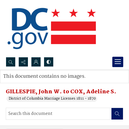
Search...
This document contains no images.
Advanced search
GILLESPIE, John W. to COX, Adeline S.
District of Columbia Marriage Licenses 1811 - 1870