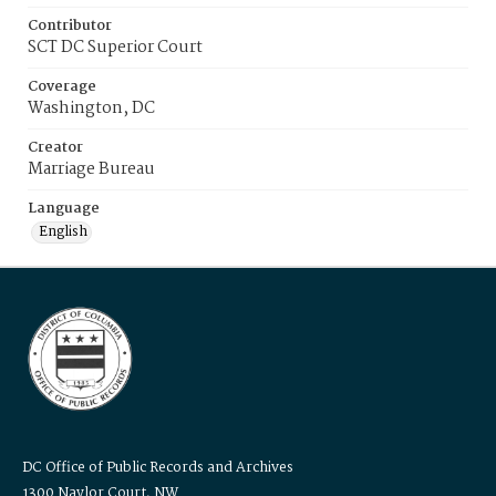
Contributor
SCT DC Superior Court
Coverage
Washington, DC
Creator
Marriage Bureau
Language
English
DC Office of Public Records and Archives
1300 Naylor Court, NW