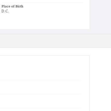
Place of Birth
D.C.
Burial Place
Young Men's Cemetery