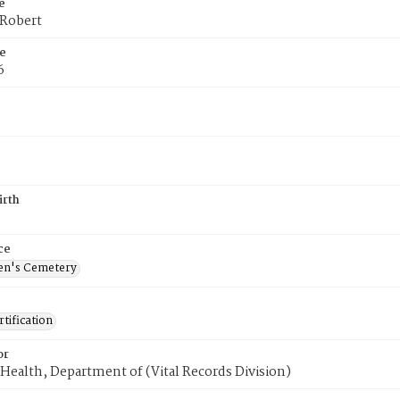
e
 Robert
e
6
irth
ce
en's Cemetery
tification
or
Health, Department of (Vital Records Division)