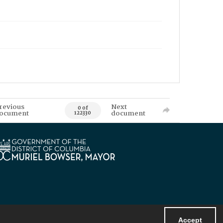
revious
Next
0 of
ocument
document
122330
Accept
Powered by