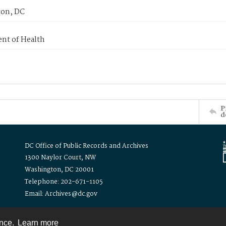
on, DC
nt of Health
P
d
DC Office of Public Records and Archives
1300 Naylor Court, NW
Washington, DC 20001
Telephone: 202-671-1105
Email: Archives@dc.gov
ence.
Learn more