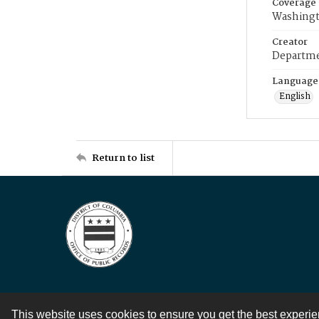
Coverage
Washingt
Creator
Departme
Language
English
Return to list
This website uses cookies to ensure you get the best experi
Contact