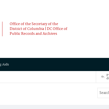
Office of the Secretary of the
District of Columbia | DC Office of
Public Records and Archives
g Aids
P
d