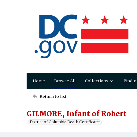
Home
Browse All
Collections
Findin
Return to list
GILMORE, Infant of Robert
District of Columbia Death Certificates