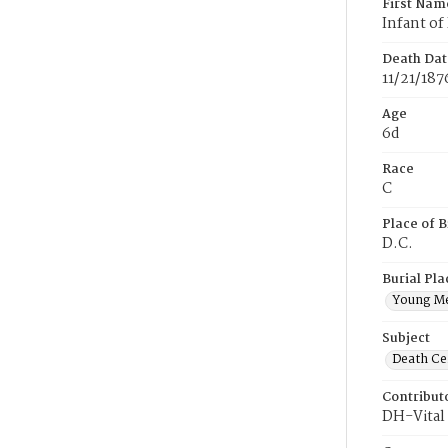
First Nam
Infant of
Death Dat
11/21/187
Age
6d
Race
C
Place of B
D.C.
Burial Pla
Young M
Subject
Death Cer
Contribut
DH-Vital 