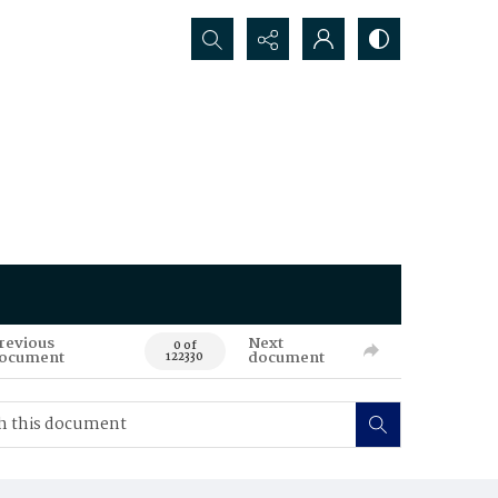
Search...
revious
Next
0 of
ocument
document
122330