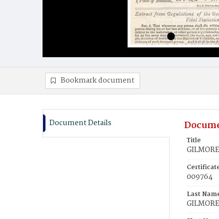
Bookmark document
Document Details
Docume
Title
GILMORE,
Certifica
009764
Last Nam
GILMOR