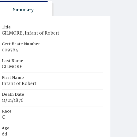
Summary
Title
GILMORE, Infant of Robert
Certificate Number
009764
Last Name
GILMORE
First Name
Infant of Robert
Death Date
11/21/1876
Race
C
Age
6d