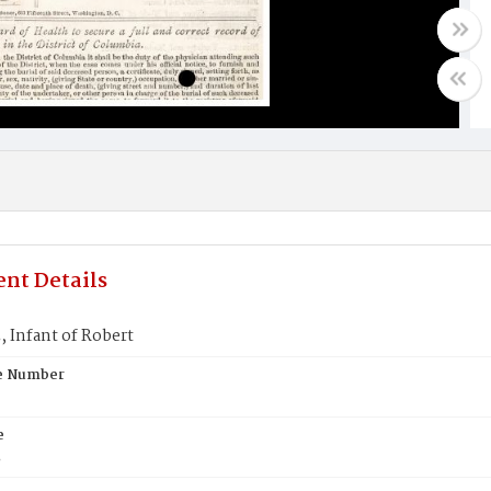
nt Details
 Infant of Robert
te Number
e
E