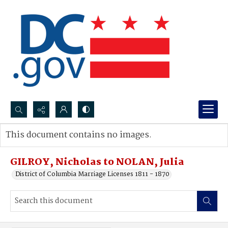
Search...
This document contains no images.
Advanced search
GILROY, Nicholas to NOLAN, Julia
District of Columbia Marriage Licenses 1811 - 1870