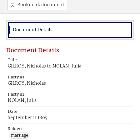
Bookmark document
Document Details
Document Details
Title
GILROY, Nicholas to NOLAN, Julia
Party #1
GILROY, Nicholas
Party #2
NOLAN, Julia
Date
September 11 1865
Subject
marriage