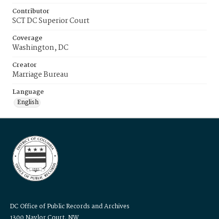
Contributor
SCT DC Superior Court
Coverage
Washington, DC
Creator
Marriage Bureau
Language
English
DC Office of Public Records and Archives
1300 Naylor Court, NW