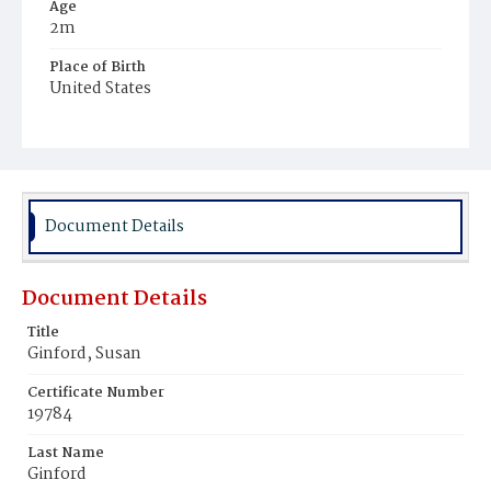
Age
2m
Place of Birth
United States
Burial Place
Mount Olivet Cemetery
Document Details
Document Details
Title
Ginford, Susan
Certificate Number
19784
Last Name
Ginford