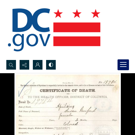
Search...
Advanced search