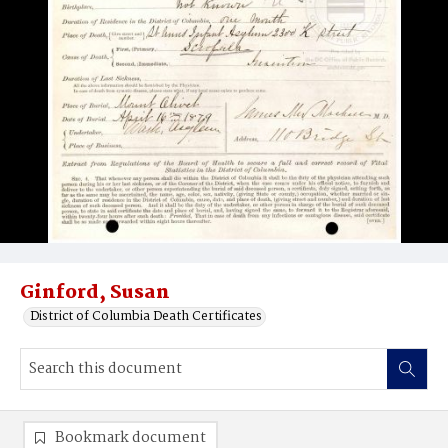
Ginford, Susan
District of Columbia Death Certificates
Bookmark document