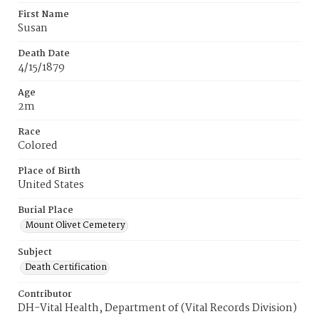
First Name
Susan
Death Date
4/15/1879
Age
2m
Race
Colored
Place of Birth
United States
Burial Place
Mount Olivet Cemetery
Subject
Death Certification
Contributor
DH-Vital Health, Department of (Vital Records Division)