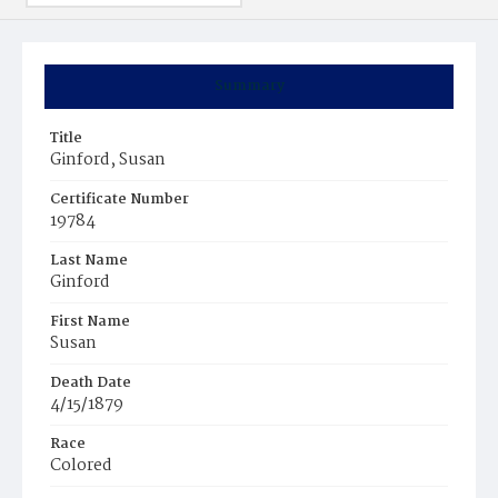
Summary
Title
Ginford, Susan
Certificate Number
19784
Last Name
Ginford
First Name
Susan
Death Date
4/15/1879
Race
Colored