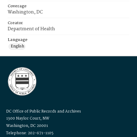
Coverage
Washington, DC
Creator
Department of Health
Language
English
DC Office of Public Records and Archives
1300 Naylor Court, NW
Washington, DC 20001
Telephone: 202-671-1105