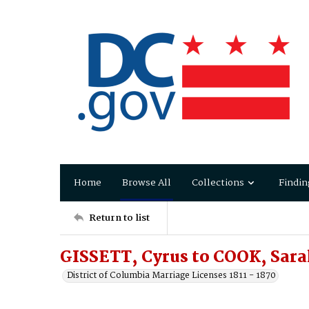
Home
Browse All
Collections
Findin
Return to list
GISSETT, Cyrus to COOK, Sar
District of Columbia Marriage Licenses 1811 - 1870