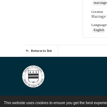
marriage
Creator
Marriage
Language
English
Return to list
This website uses cookies to ensure you get the best experi
Contact