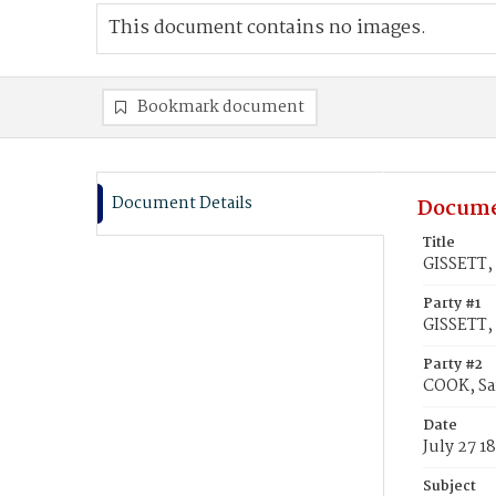
This document contains no images.
Bookmark document
Document Details
Docume
Title
GISSETT,
Party #1
GISSETT,
Party #2
COOK, Sa
Date
July 27 1
Subject