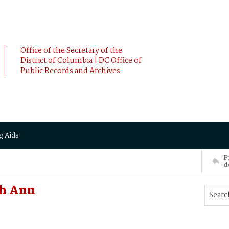
Office of the Secretary of the
District of Columbia | DC Office of
Public Records and Archives
g Aids
P
d
ah Ann