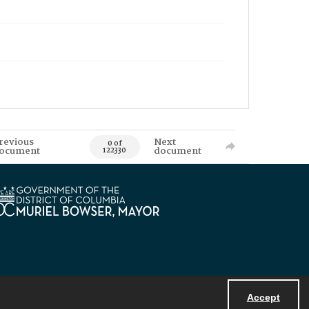
revious
Next
0 of
ocument
document
122330
Accept
Powered by