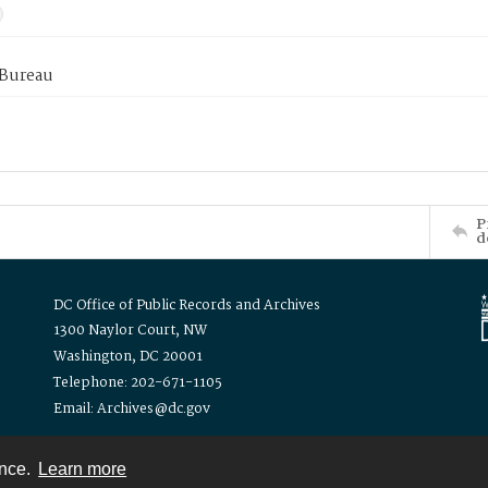
 Bureau
P
d
DC Office of Public Records and Archives
1300 Naylor Court, NW
Washington, DC 20001
Telephone: 202-671-1105
Email: Archives@dc.gov
ence.
Learn more