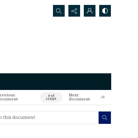
Search...
revious
Next
0 of
ocument
document
122330