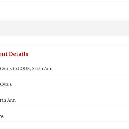
nt Details
 Cyrus to COOK, Sarah Ann
 Cyrus
rah Ann
850