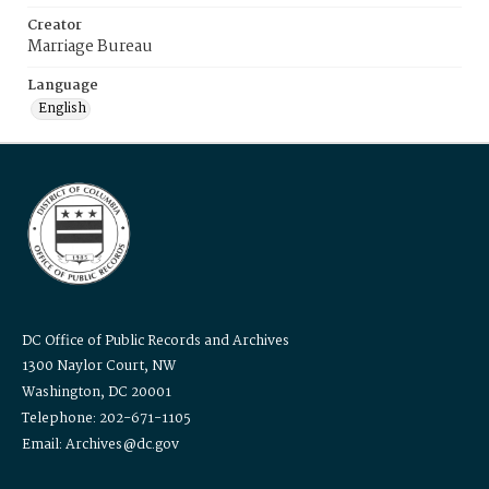
Creator
Marriage Bureau
Language
English
DC Office of Public Records and Archives
1300 Naylor Court, NW
Washington, DC 20001
Telephone: 202-671-1105
Email: Archives@dc.gov