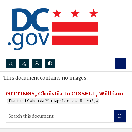
Search...
This document contains no images.
Advanced search
GITTINGS, Christia to CISSELL, William
District of Columbia Marriage Licenses 1811 - 1870