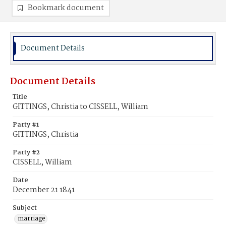
Bookmark document
Document Details
Document Details
Title
GITTINGS, Christia to CISSELL, William
Party #1
GITTINGS, Christia
Party #2
CISSELL, William
Date
December 21 1841
Subject
marriage