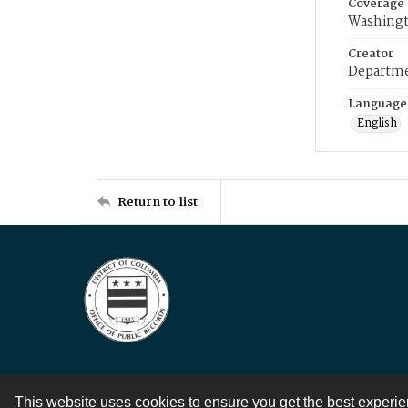
Coverage
Washingt
Creator
Departme
Language
English
Return to list
This website uses cookies to ensure you get the best experi
Contact