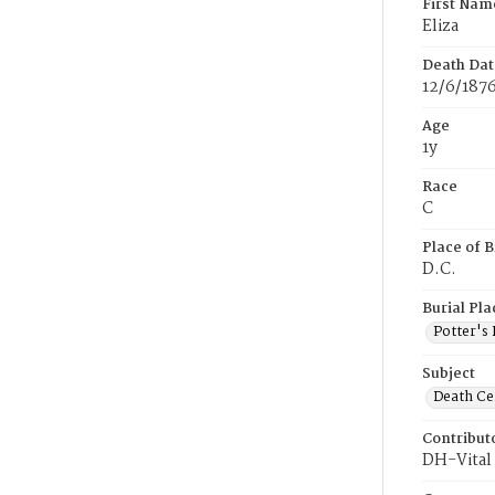
First Nam
Eliza
Death Dat
12/6/187
Age
1y
Race
C
Place of B
D.C.
Burial Pla
Potter's 
Subject
Death Cer
Contribut
DH-Vital 