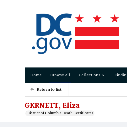
Home
Browse All
Collections
Findin
Return to list
GKRNETT, Eliza
District of Columbia Death Certificates