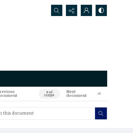
Search...
revious
Next
0 of
ocument
document
122330