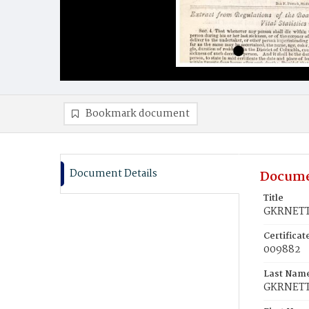
Bookmark document
Document Details
Docume
Title
GKRNETT,
Certifica
009882
Last Nam
GKRNET