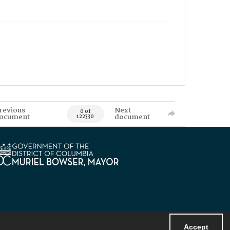
revious
Next
0 of
ocument
document
122330
Accept
Powered by