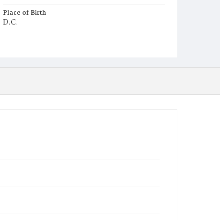
Place of Birth
D.C.
Burial Place
Potter's Field