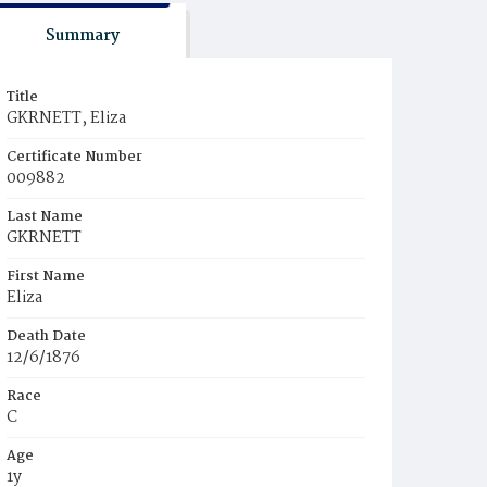
Summary
Title
GKRNETT, Eliza
Certificate Number
009882
Last Name
GKRNETT
First Name
Eliza
Death Date
12/6/1876
Race
C
Age
1y