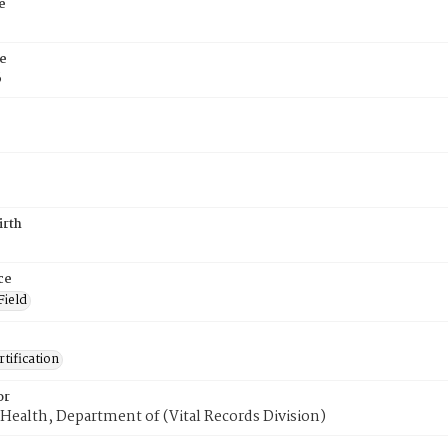
e
e
6
irth
ce
Field
tification
or
Health, Department of (Vital Records Division)