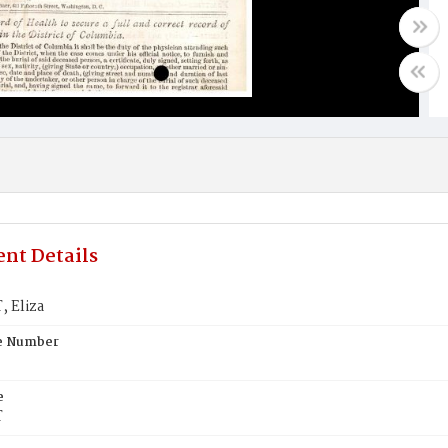
nt Details
 Eliza
te Number
e
T