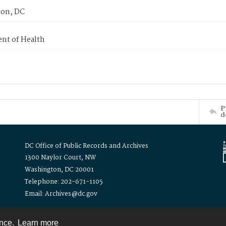
on, DC
nt of Health
P
d
DC Office of Public Records and Archives
1300 Naylor Court, NW
Washington, DC 20001
Telephone: 202-671-1105
Email: Archives@dc.gov
ence.
Learn more