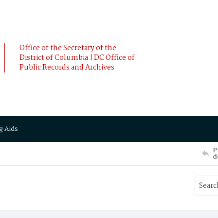
Office of the Secretary of the
District of Columbia | DC Office of
Public Records and Archives
g Aids
P
d