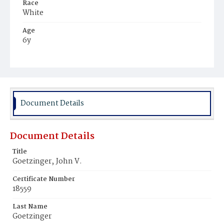
Race
White
Age
6y
Place of Birth
District of Columbia
Burial Place
St. Mary's Cemetery
Document Details
Document Details
Title
Goetzinger‚ John V.
Certificate Number
18559
Last Name
Goetzinger