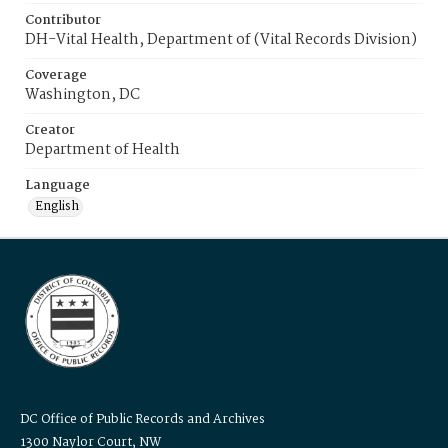
Contributor
DH-Vital Health, Department of (Vital Records Division)
Coverage
Washington, DC
Creator
Department of Health
Language
English
DC Office of Public Records and Archives
1300 Naylor Court, NW