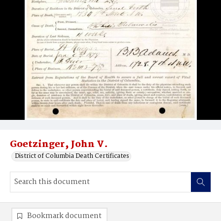
Goetzinger‚ John V.
District of Columbia Death Certificates
Bookmark document