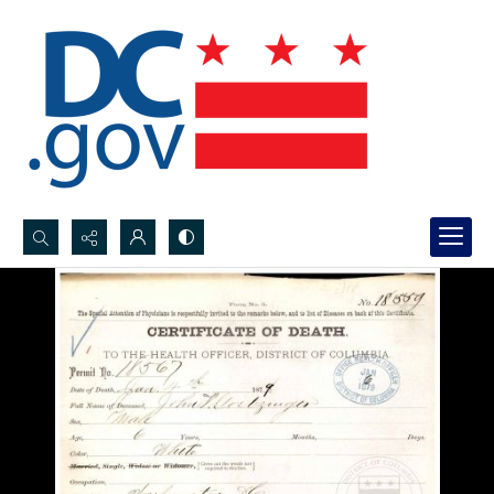
Search...
Advanced search