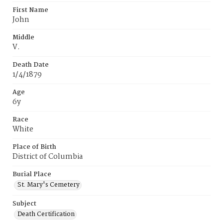
First Name
John
Middle
V.
Death Date
1/4/1879
Age
6y
Race
White
Place of Birth
District of Columbia
Burial Place
St. Mary's Cemetery
Subject
Death Certification