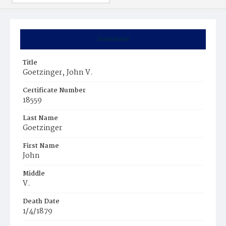
Summary
Title
Goetzinger‚ John V.
Certificate Number
18559
Last Name
Goetzinger
First Name
John
Middle
V.
Death Date
1/4/1879