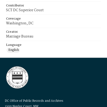
Contributor
SCT DC Superior Court
Coverage
Washington, DC
Creator
Marriage Bureau
Language
English
DC Office of Public Records and Archives
1300 Naylor Court, NW