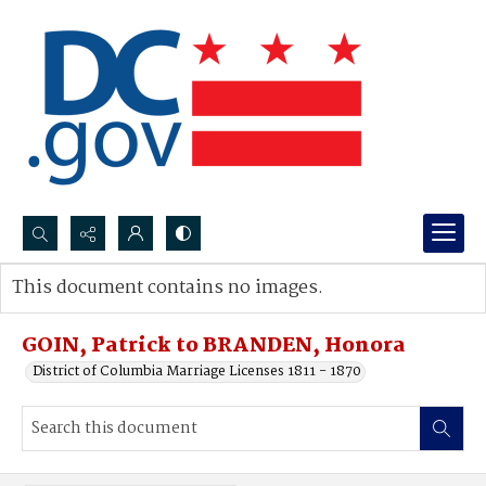
Search...
This document contains no images.
Advanced search
GOIN, Patrick to BRANDEN, Honora
District of Columbia Marriage Licenses 1811 - 1870