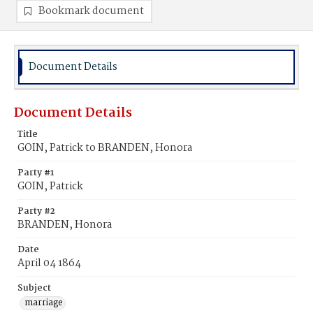
Bookmark document
Document Details
Document Details
Title
GOIN, Patrick to BRANDEN, Honora
Party #1
GOIN, Patrick
Party #2
BRANDEN, Honora
Date
April 04 1864
Subject
marriage