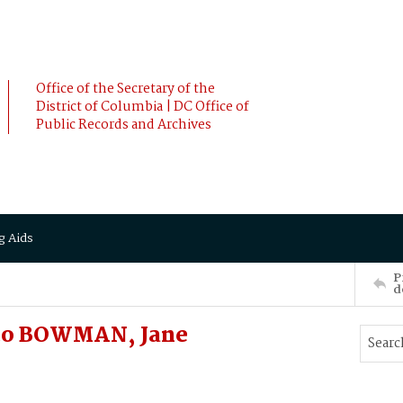
Office of the Secretary of the
District of Columbia | DC Office of
Public Records and Archives
g Aids
P
d
to BOWMAN, Jane