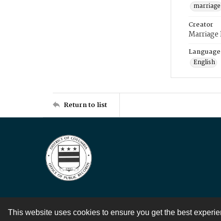
marriage
Creator
Marriage
Language
English
Return to list
This website uses cookies to ensure you get the best experi
Contact