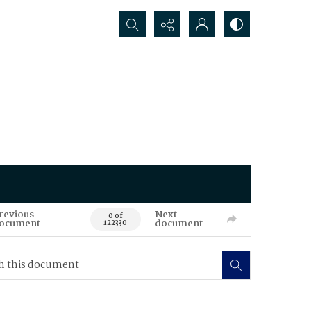
Search...
revious
Next
0 of
ocument
document
122330