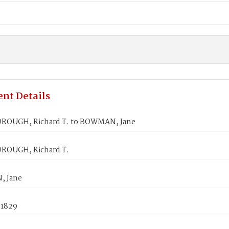
nt Details
ROUGH, Richard T. to BOWMAN, Jane
ROUGH, Richard T.
 Jane
 1829