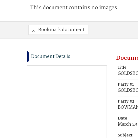
This document contains no images.
Bookmark document
Document Details
Docume
Title
GOLDSBO
Party #1
GOLDSBO
Party #2
BOWMAN,
Date
March 23
Subject