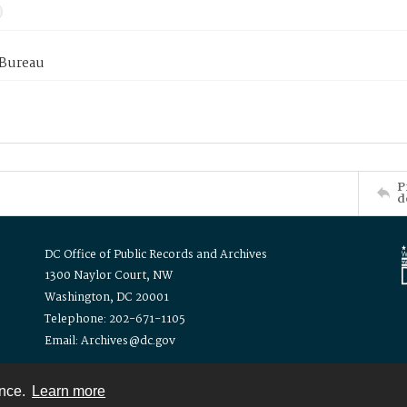
 Bureau
P
d
DC Office of Public Records and Archives
1300 Naylor Court, NW
Washington, DC 20001
Telephone: 202-671-1105
Email: Archives@dc.gov
ence.
Learn more