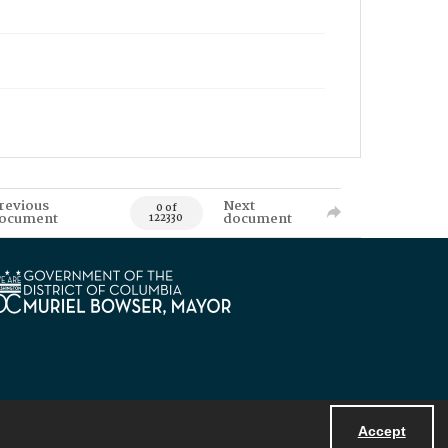
revious
Next
0 of
ocument
document
122330
Accept
Powered by