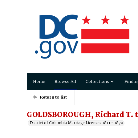
Home
Browse All
Collections
Findin
Return to list
GOLDSBOROUGH, Richard T. 
District of Columbia Marriage Licenses 1811 - 1870