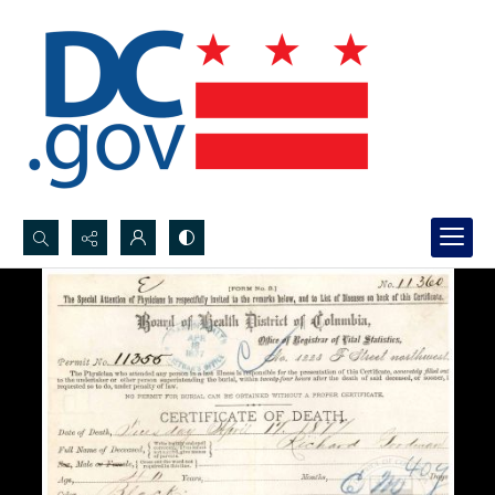
Search...
Advanced search