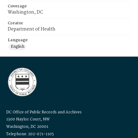
Coverage
Washington, DC
Creator
Department of Health
Language
English
DC Office of Public Records and Archives
1300 Naylor Court, NW
Washington, DC 20001
Telephone: 202-671-1105