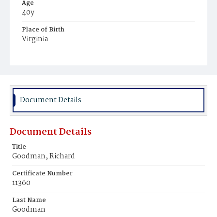
Age
40y
Place of Birth
Virginia
Burial Place
Ebenezer Cemetery
Document Details
Document Details
Title
Goodman, Richard
Certificate Number
11360
Last Name
Goodman