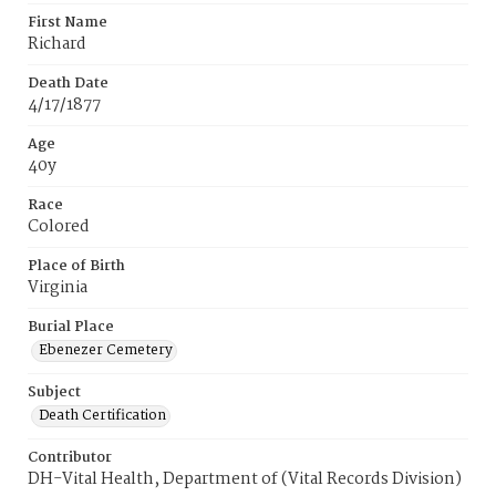
First Name
Richard
Death Date
4/17/1877
Age
40y
Race
Colored
Place of Birth
Virginia
Burial Place
Ebenezer Cemetery
Subject
Death Certification
Contributor
DH-Vital Health, Department of (Vital Records Division)