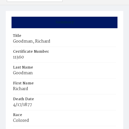
Summary
Title
Goodman, Richard
Certificate Number
11360
Last Name
Goodman
First Name
Richard
Death Date
4/17/1877
Race
Colored