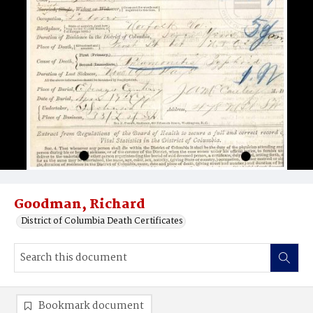
Goodman, Richard
District of Columbia Death Certificates
Bookmark document