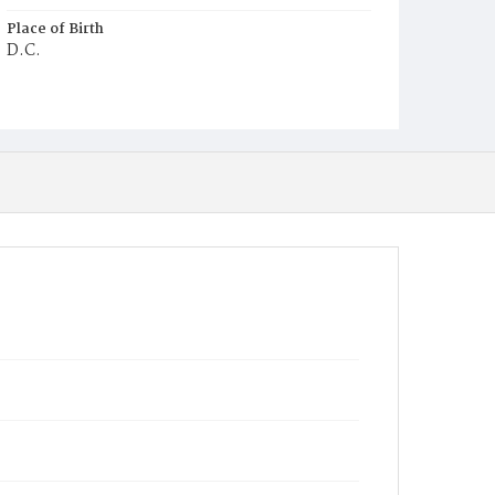
Place of Birth
D.C.
Burial Place
Ebenezer Cemetery