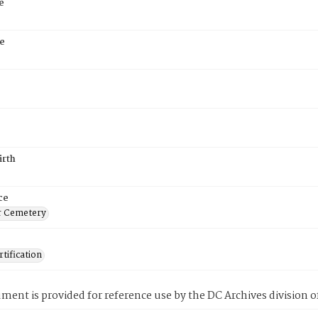
e
e
irth
ce
r Cemetery
tification
ment is provided for reference use by the DC Archives division of