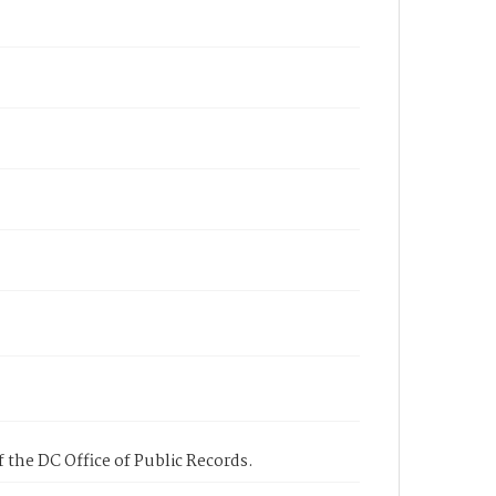
 the DC Office of Public Records.