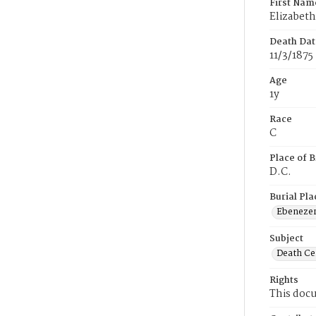
First Nam
Elizabeth
Death Dat
11/3/1875
Age
1y
Race
C
Place of B
D.C.
Burial Pla
Ebeneze
Subject
Death Cer
Rights
This docu