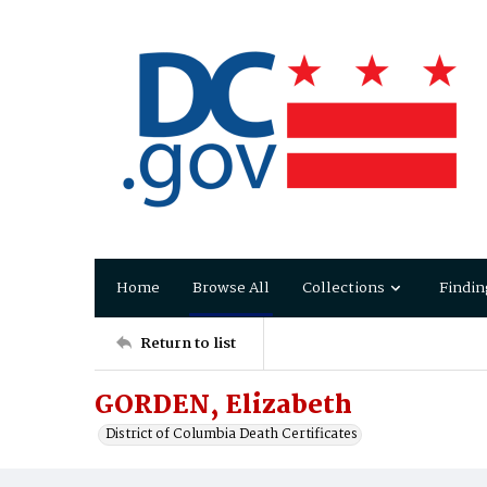
Home
Browse All
Collections
Findin
Return to list
GORDEN, Elizabeth
District of Columbia Death Certificates