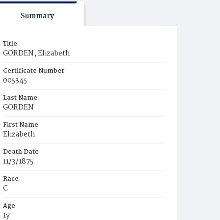
Summary
Title
GORDEN, Elizabeth
Certificate Number
005345
Last Name
GORDEN
First Name
Elizabeth
Death Date
11/3/1875
Race
C
Age
1y