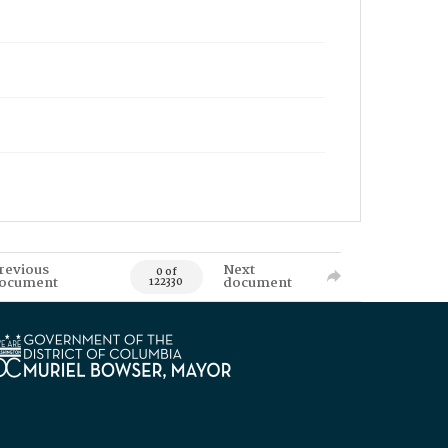
revious
Next
0 of
ocument
document
122330