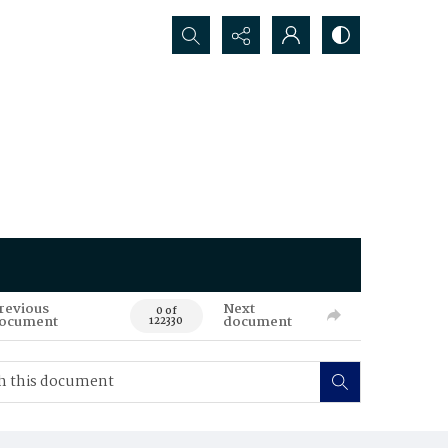
Search...
revious
Next
0 of
ocument
document
122330