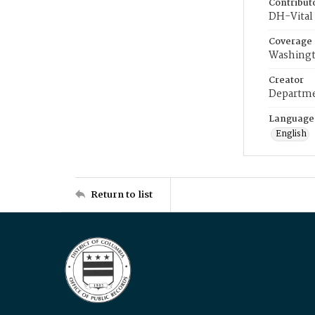
Contribut
DH-Vital 
Coverage
Washingt
Creator
Departme
Language
English
Return to list