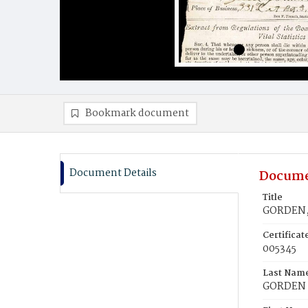
Bookmark document
Document Details
Docume
Title
GORDEN, 
Certifica
005345
Last Nam
GORDEN