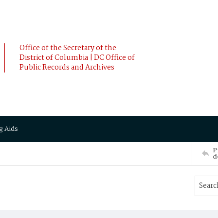
Office of the Secretary of the
District of Columbia | DC Office of
Public Records and Archives
g Aids
P
d