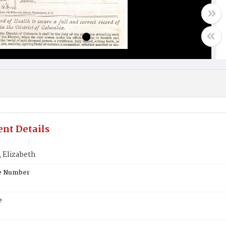
nt Details
Elizabeth
te Number
e