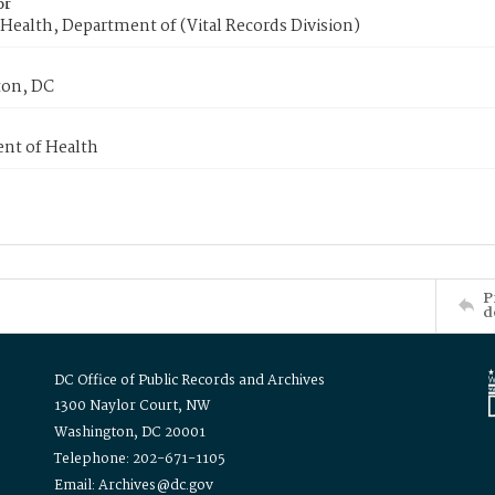
or
Health, Department of (Vital Records Division)
on, DC
nt of Health
P
d
DC Office of Public Records and Archives
1300 Naylor Court, NW
Washington, DC 20001
Telephone: 202-671-1105
Email: Archives@dc.gov