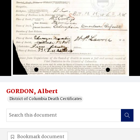
GORDON, Albert
District of Columbia Death Certificates
Bookmark document