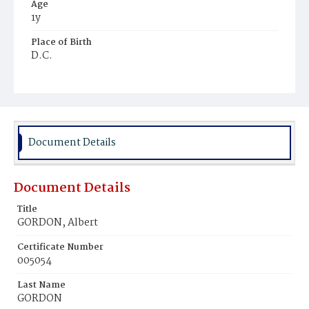
Age
1y
Place of Birth
D.C.
Burial Place
Ebenezer Cemetery
Document Details
Document Details
Title
GORDON, Albert
Certificate Number
005054
Last Name
GORDON