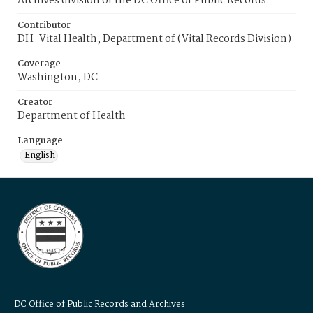
Archives division of the DC Office of Public Records.
Contributor
DH-Vital Health, Department of (Vital Records Division)
Coverage
Washington, DC
Creator
Department of Health
Language
English
DC Office of Public Records and Archives