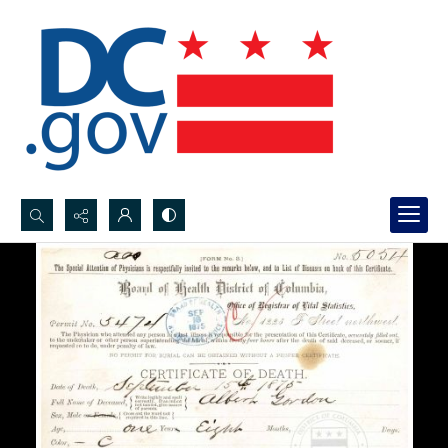
Search...
Advanced search