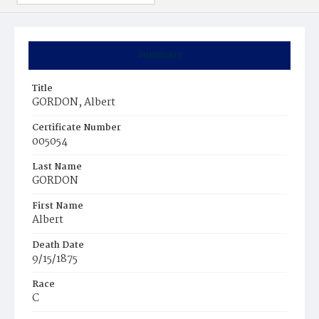
Summary
Title
GORDON, Albert
Certificate Number
005054
Last Name
GORDON
First Name
Albert
Death Date
9/15/1875
Race
C