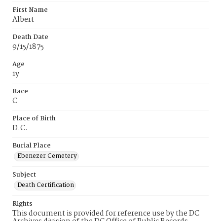
First Name
Albert
Death Date
9/15/1875
Age
1y
Race
C
Place of Birth
D.C.
Burial Place
Ebenezer Cemetery
Subject
Death Certification
Rights
This document is provided for reference use by the DC