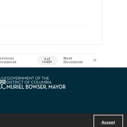
revious
Next
0 of
ocument
document
122330
Accept
Powered by