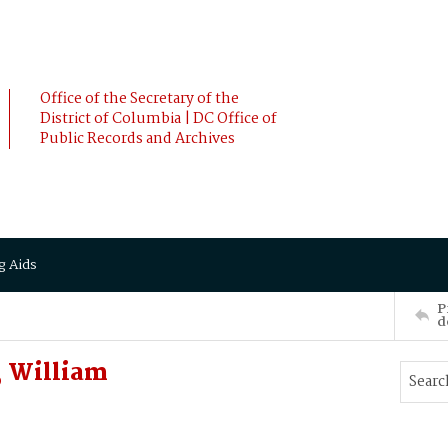
Office of the Secretary of the
District of Columbia | DC Office of
Public Records and Archives
g Aids
P
d
, William