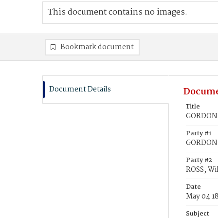
This document contains no images.
Bookmark document
Document Details
Docume
Title
GORDON, 
Party #1
GORDON, 
Party #2
ROSS, Wi
Date
May 04 1
Subject