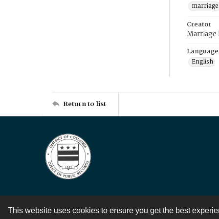
marriage
Creator
Marriage
Language
English
Return to list
This website uses cookies to ensure you get the best experi
Contact