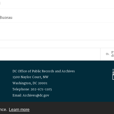
 Bureau
P
d
DC Office of Public Records and Archives
1300 Naylor Court, NW
Washington, DC 20001
Telephone: 202-671-1105
Email: Archives@dc.gov
ence.
Learn more