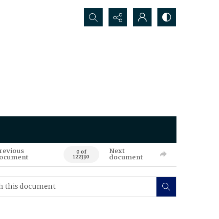
Search...
revious
Next
0 of
ocument
document
122330