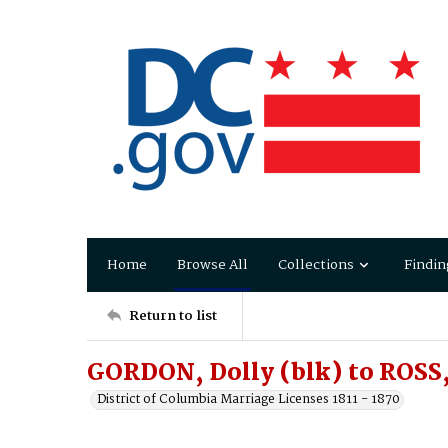
Home
Browse All
Collections
Findin
Return to list
GORDON, Dolly (blk) to ROSS
District of Columbia Marriage Licenses 1811 - 1870