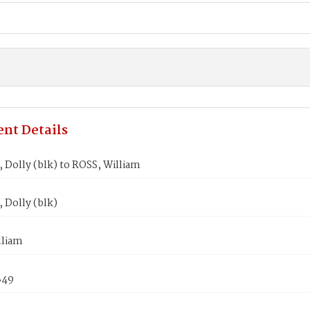
nt Details
Dolly (blk) to ROSS, William
Dolly (blk)
lliam
849