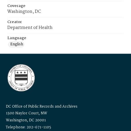
Coverage
Washington, DC
Creator
Department of Health
Language
English
DC Office of Public Records and Archives
1300 Naylor Court, NW
Washington, DC 20001
Telephone: 202-671-1105