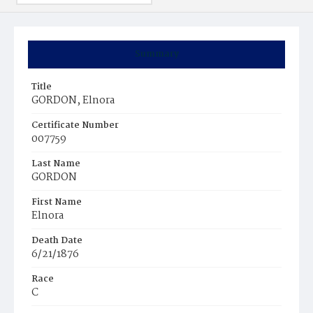
Summary
Title
GORDON, Elnora
Certificate Number
007759
Last Name
GORDON
First Name
Elnora
Death Date
6/21/1876
Race
C