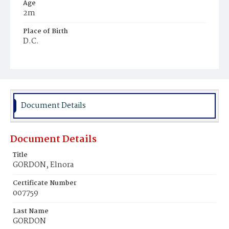
Age
2m
Place of Birth
D.C.
Burial Place
Young Men's Cemetery
Document Details
Document Details
Title
GORDON, Elnora
Certificate Number
007759
Last Name
GORDON