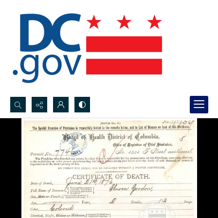
Search...
Advanced search