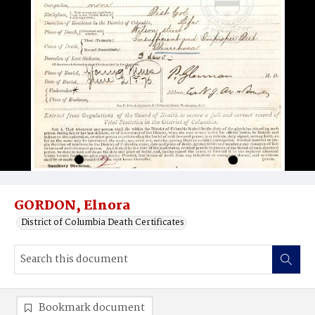
GORDON, Elnora
District of Columbia Death Certificates
Bookmark document