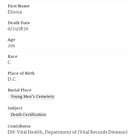
First Name
Elnora
Death Date
6/21/1876
Age
2m
Race
C
Place of Birth
D.C.
Burial Place
Young Men's Cemetery
Subject
Death Certification
Contributor
DH-Vital Health, Department of (Vital Records Division)