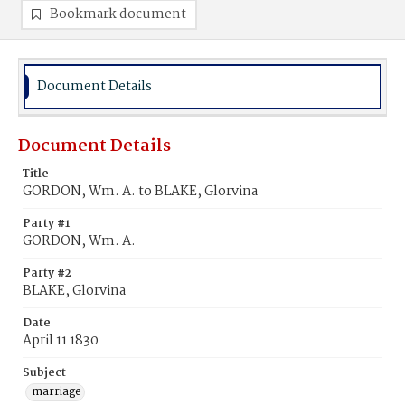
Bookmark document
Document Details
Document Details
Title
GORDON, Wm. A. to BLAKE, Glorvina
Party #1
GORDON, Wm. A.
Party #2
BLAKE, Glorvina
Date
April 11 1830
Subject
marriage