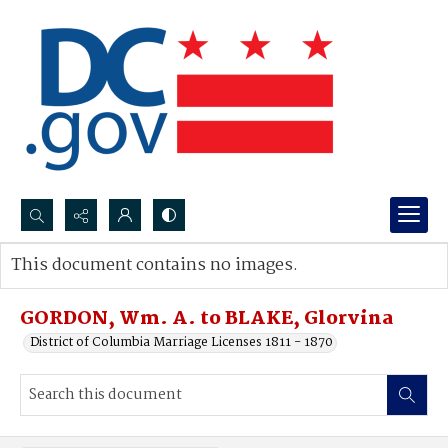
Search...
This document contains no images.
Advanced search
GORDON, Wm. A. to BLAKE, Glorvina
District of Columbia Marriage Licenses 1811 - 1870