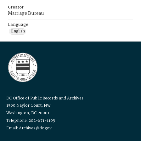
Creator
Marriage Bureau
Language
English
DC Office of Public Records and Archives
1300 Naylor Court, NW
Washington, DC 20001
Telephone: 202-671-1105
Email: Archives@dc.gov