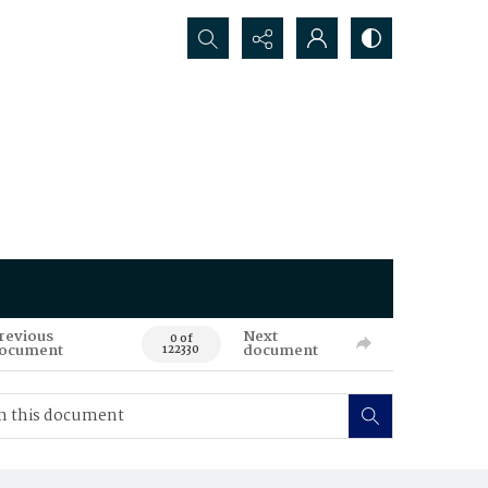
Search...
revious
Next
0 of
ocument
document
122330