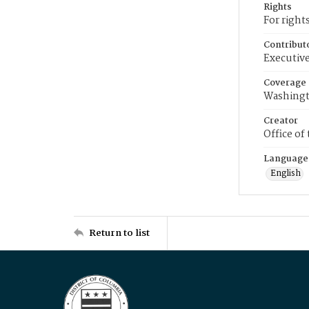
Rights
For right
Contribut
Executive
Coverage
Washingt
Creator
Office of
Language
English
Return to list