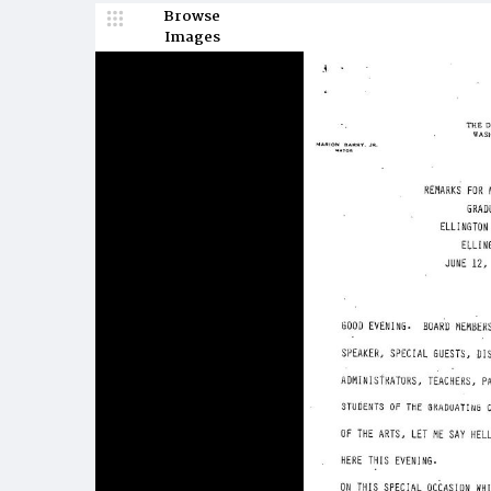
Browse
Images