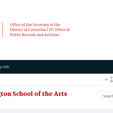
Office of the Secretary of the
District of Columbia | DC Office of
Public Records and Archives
g Aids
P
d
ton School of the Arts