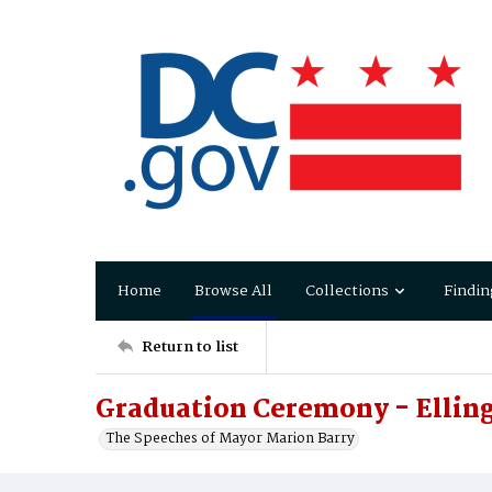
Home
Browse All
Collections
Findin
Return to list
Graduation Ceremony - Elling
The Speeches of Mayor Marion Barry