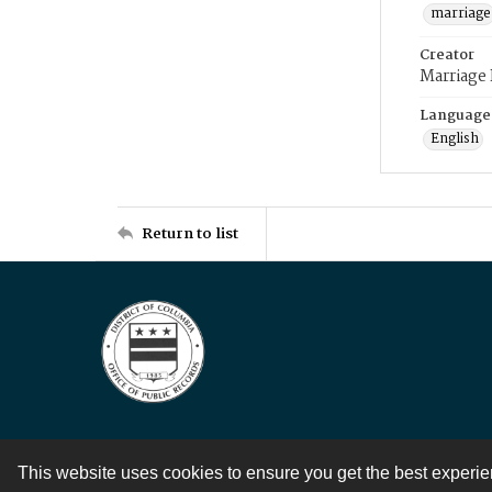
marriage
Creator
Marriage
Language
English
Return to list
This website uses cookies to ensure you get the best experi
Contact