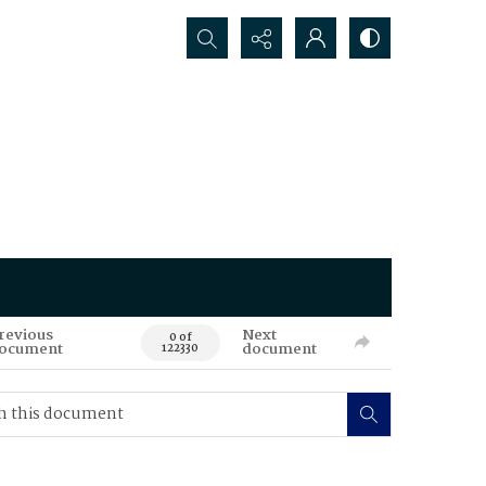
Search...
revious
Next
0 of
ocument
document
122330