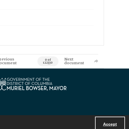
revious
Next
0 of
ocument
document
122330
Accept
Powered by