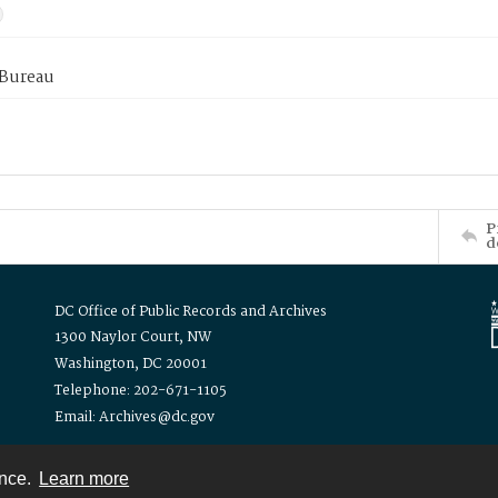
 Bureau
P
d
DC Office of Public Records and Archives
1300 Naylor Court, NW
Washington, DC 20001
Telephone: 202-671-1105
Email: Archives@dc.gov
ence.
Learn more