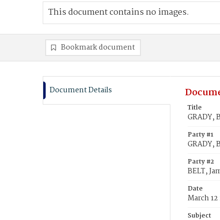
This document contains no images.
Bookmark document
Document Details
Docume
Title
GRADY, B
Party #1
GRADY, B
Party #2
BELT, Ja
Date
March 12 
Subject