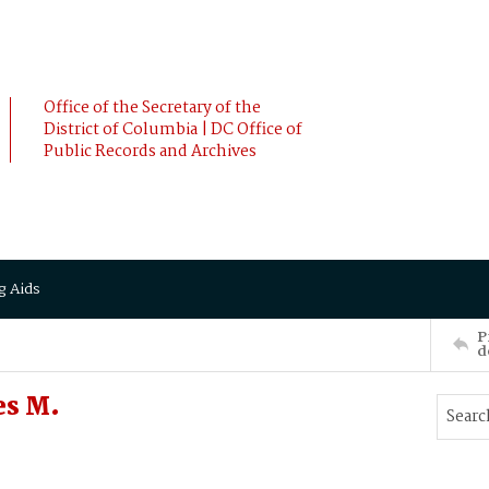
Office of the Secretary of the
District of Columbia | DC Office of
Public Records and Archives
g Aids
P
d
es M.