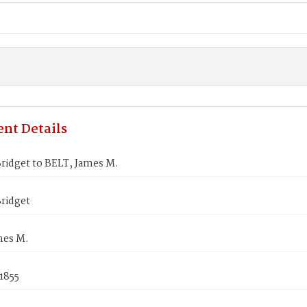
nt Details
ridget to BELT, James M.
ridget
mes M.
1855