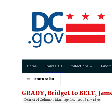
Home
Browse All
Collections
Findin
Return to list
GRADY, Bridget to BELT, Jam
District of Columbia Marriage Licenses 1811 - 1870