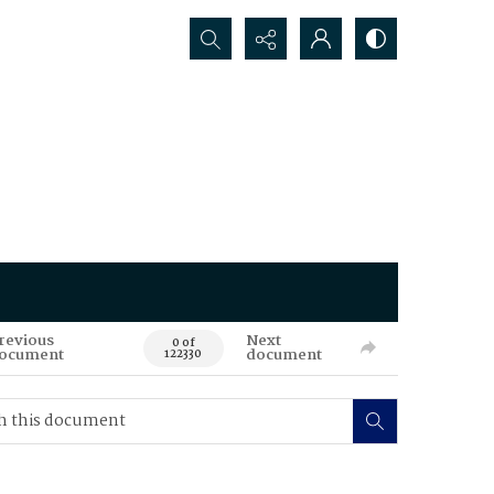
Search...
revious
Next
0 of
ocument
document
122330