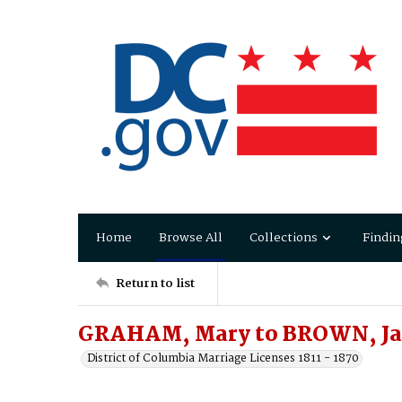
Home
Browse All
Collections
Findin
Return to list
GRAHAM, Mary to BROWN, J
District of Columbia Marriage Licenses 1811 - 1870