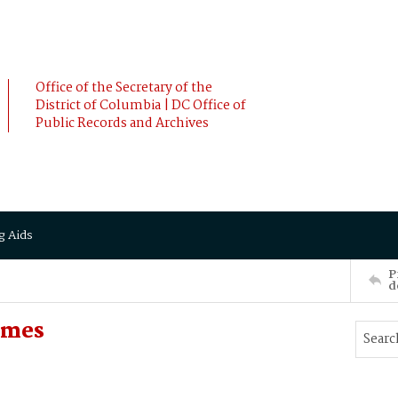
Office of the Secretary of the
District of Columbia | DC Office of
Public Records and Archives
g Aids
P
d
ames