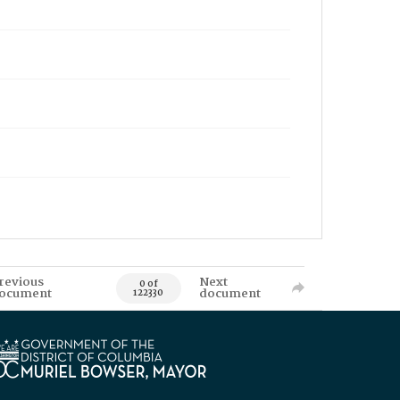
revious
Next
0 of
ocument
document
122330