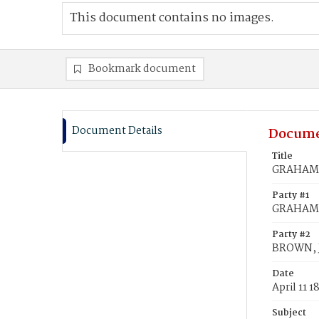
This document contains no images.
Bookmark document
Document Details
Docume
Title
GRAHAM,
Party #1
GRAHAM,
Party #2
BROWN, 
Date
April 11 1
Subject