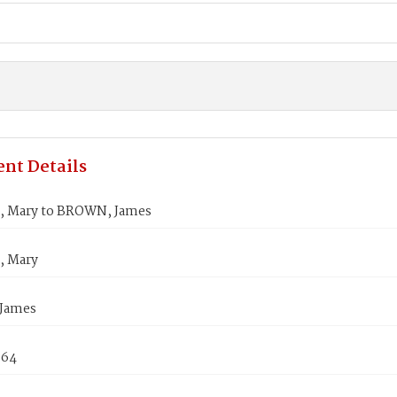
nt Details
 Mary to BROWN, James
 Mary
James
864