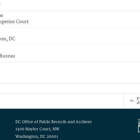
or
uperior Court
on, DC
 Bureau
P
d
DC Office of Public Records and Archives
1300 Naylor Court, NW
Washington, DC 20001