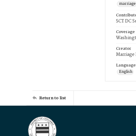
marriage
Contribut
SCT DC S
Coverage
Washingt
Creator
Marriage
Language
English
Return to list